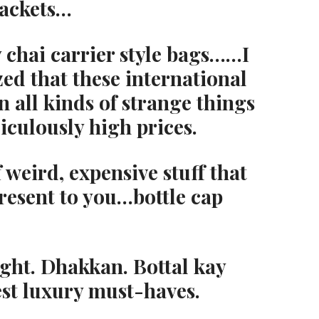
jackets…
chai carrier style bags……I
zed that these international
 all kinds of strange things
diculously high prices.
 weird, expensive stuff that
resent to you…bottle cap
ight. Dhakkan. Bottal kay
est luxury must-haves.