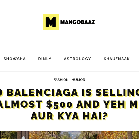
SHOWSHA
DINLY
ASTROLOGY
KHAUFNAAK
FASHION
HUMOR
 BALENCIAGA IS SELLIN
ALMOST $500 AND YEH 
AUR KYA HAI?