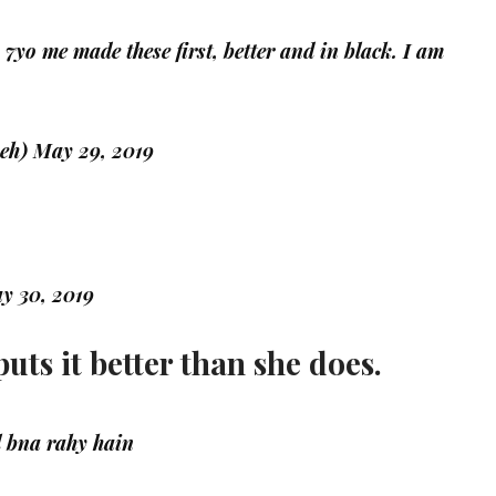
. 7yo me made these first, better and in black. I am
meh)
May 29, 2019
y 30, 2019
uts it better than she does.
 bna rahy hain