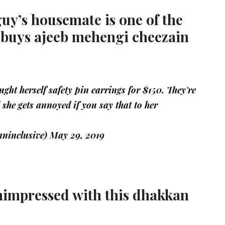
guy’s housemate is one of the
 buys ajeeb mehengi cheezain
ght herself safety pin earrings for $150. They're
d she gets annoyed if you say that to her
ninclusive)
May 29, 2019
nimpressed with this dhakkan