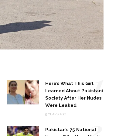
1
Here’s What This Girl
Learned About Pakistani
Society After Her Nudes
Were Leaked
2
9 YEARS AGO
Pakistan’s 75 National