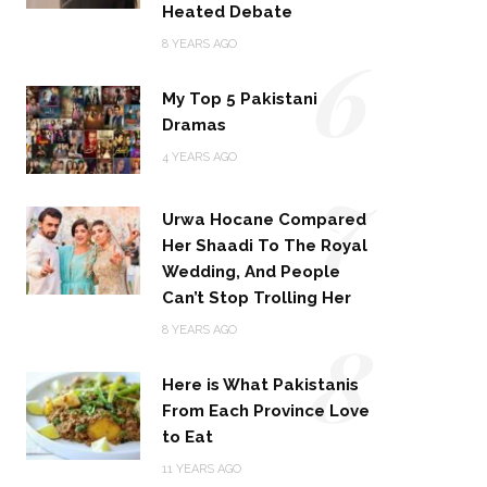
Heated Debate
6
8 YEARS AGO
My Top 5 Pakistani
Dramas
4 YEARS AGO
7
Urwa Hocane Compared
Her Shaadi To The Royal
Wedding, And People
Can’t Stop Trolling Her
8
8 YEARS AGO
Here is What Pakistanis
From Each Province Love
to Eat
11 YEARS AGO