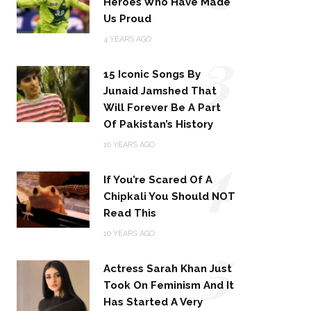
Heroes Who Have Made
Us Proud
3
4 YEARS AGO
15 Iconic Songs By
Junaid Jamshed That
Will Forever Be A Part
Of Pakistan’s History
4
10 YEARS AGO
If You’re Scared Of A
Chipkali You Should NOT
Read This
5
10 YEARS AGO
Actress Sarah Khan Just
Took On Feminism And It
Has Started A Very