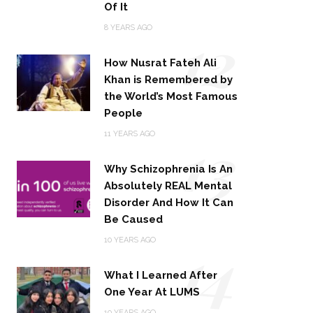
Of It
12
8 YEARS AGO
How Nusrat Fateh Ali
Khan is Remembered by
the World’s Most Famous
People
13
11 YEARS AGO
Why Schizophrenia Is An
Absolutely REAL Mental
Disorder And How It Can
Be Caused
14
10 YEARS AGO
What I Learned After
One Year At LUMS
10 YEARS AGO