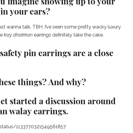
ou imagine showing up to your
in your ears?
ust wanna talk. TBH, I’ve seen some pretty wacky luxury
le
kay dhakkan
earrings definitely take the cake.
safety pin earrings are a close
these things? And why?
net started a discussion around
an walay earrings.
y/status/1133770321549561857