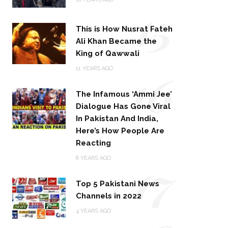
15
This is How Nusrat Fateh
Ali Khan Became the
King of Qawwali
16
11 YEARS AGO
The Infamous ‘Ammi Jee’
Dialogue Has Gone Viral
In Pakistan And India,
Here’s How People Are
Reacting
17
8 YEARS AGO
Top 5 Pakistani News
Channels in 2022
4 YEARS AGO