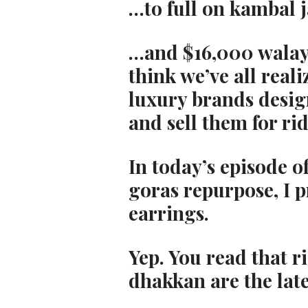
…to full on kambal 
…and $16,000 walay 
think we’ve all reali
luxury brands design
and sell them for ri
In today’s episode of
goras repurpose, I p
earrings.
Yep. You read that r
dhakkan are the lat