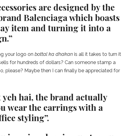
cessories are designed by the
 brand Balenciaga which boasts
ay item and turning it into a
gn.”
ng your logo on
bottal ka dhakan
is all it takes to turn it
t sells for hundreds of dollars? Can someone stamp a
, please? Maybe then I can finally be appreciated for
 yeh hai, the brand actually
 wear the earrings with a
fice styling”.