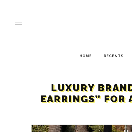
HOME
RECENTS
LUXURY BRAND
EARRINGS” FOR 