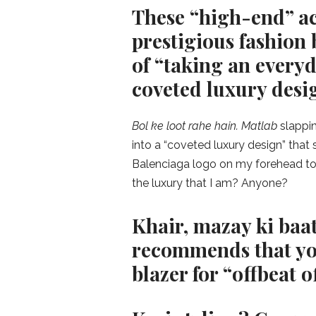
These “high-end” ac
prestigious fashion
of “taking an everyd
coveted luxury desi
Bol ke loot rahe hain. Matlab
slappi
into a “coveted luxury design” tha
Balenciaga logo on my forehead too
the luxury that I am? Anyone?
Khair, mazay ki baat
recommends that you
blazer for “offbeat of