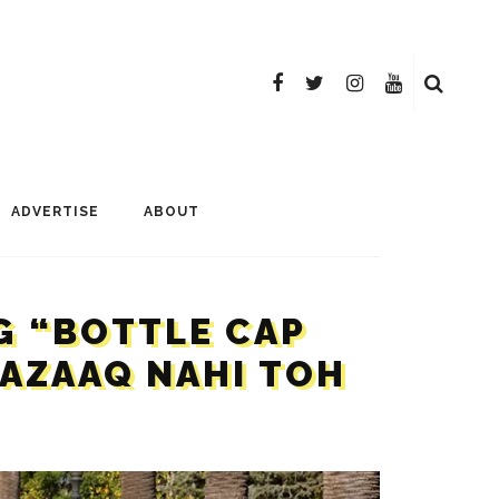
ADVERTISE
ABOUT
G “BOTTLE CAP
MAZAAQ NAHI TOH