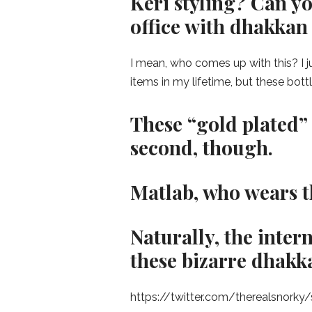
Keri styling? Can y
office with dhakkan 
I mean, who comes up with this? I j
items in my lifetime, but these bott
These “gold plated” 
second, though.
Matlab, who wears 
Naturally, the inter
these bizarre dhakk
https://twitter.com/therealsnork