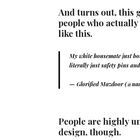
And turns out, this 
people who actually
like this.
My white housemate just bou
literally just safety pins an
— Glorified Mazdoor (@naa
People are highly u
design, though.