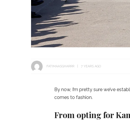
FATIMAASGHARRR
7 YEARS AGO
By now, I’m pretty sure we’ve estab
comes to fashion.
From opting for Ka