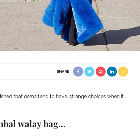
SHARE
lished that
goras
tend to have…strange choices when it
mbal walay bag…