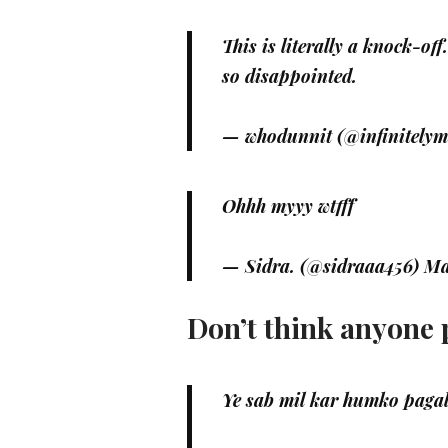
This is literally a knock-off
so disappointed.
— whodunnit (@infinitely
Ohhh myyy wtfff
— Sidra. (@sidraaa456)
Ma
Don’t think anyone p
Ye sab mil kar humko pagal