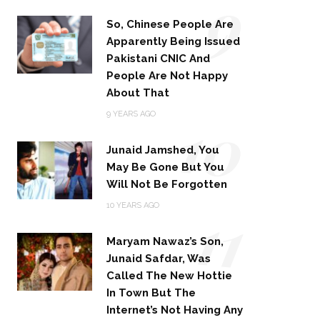
9
So, Chinese People Are
Apparently Being Issued
Pakistani CNIC And
People Are Not Happy
About That
10
9 YEARS AGO
Junaid Jamshed, You
May Be Gone But You
Will Not Be Forgotten
11
10 YEARS AGO
Maryam Nawaz’s Son,
Junaid Safdar, Was
Called The New Hottie
In Town But The
Internet’s Not Having Any