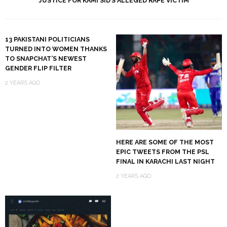
JUSTICE FOR KAMI SID’S ALLEGED RAPE VICTIM
13 PAKISTANI POLITICIANS
TURNED INTO WOMEN THANKS
TO SNAPCHAT’S NEWEST
GENDER FLIP FILTER
2 YEARS AGO
HERE ARE SOME OF THE MOST
EPIC TWEETS FROM THE PSL
FINAL IN KARACHI LAST NIGHT
2 YEARS AGO