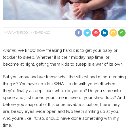
MARIAMTARIQQ
7 YEARS AGO
Ammis
, we know how freaking hard it is to get your baby or
toddler to sleep. Whether it is their midday nap time, or
bedtime at night, getting them kids to sleep is a war of its own.
But you know and we know, what the silliest and mind-numbing
thing is? You have no idea WHAT to do with yourself when
they’re finally asleep. Like, what do you do? Do you stare into
space and just spend your time in awe of your sheer luck? And
before you snap out of this unbelievable situation, there they
are, beady eyes wide open and two teeth smiling up at you.
And you’re like, “Crap, should have done something with my
time.”