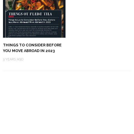
THINGS TO CONSIDER BEFORE
YOU MOVE ABROAD IN 2023
3 YEARS AGO