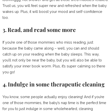
Trust us, you will feel super new and refreshed when the baby
wakes up. Plus, it will boost your mood and self-confidence
too.
3. Read, and read some more
If you’re one of those mommies who miss reading, just
because the baby came along – well, you can and should
catch up on your reading when the baby sleeps. This way,
you’ll not only be near the baby, but you will also be able to
satisfy your inner book worm. Plus, it’s super calming so there
you go!
4. Indulge in some therapeutic cleaning
You know, some people actually enjoy cleaning! And if you’re
one of those mommies, the baby’s nap time is the perfect time
for you to just indulge in some wholehearted, cleaning