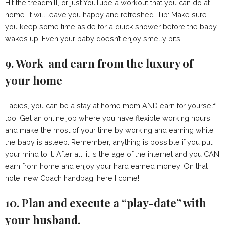
Hit the treadmill, or just YouTube a workout that you can do at
home. It will leave you happy and refreshed. Tip: Make sure
you keep some time aside for a quick shower before the baby
wakes up. Even your baby doesn’t enjoy smelly pits.
9. Work and earn from the luxury of
your home
Ladies, you can be a stay at home mom AND earn for yourself
too. Get an online job where you have flexible working hours
and make the most of your time by working and earning while
the baby is asleep. Remember, anything is possible if you put
your mind to it. After all, it is the age of the internet and you CAN
earn from home and enjoy your hard earned money! On that
note, new Coach handbag, here I come!
10. Plan and execute a “play-date” with
your husband.