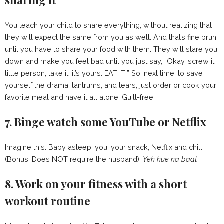
You teach your child to share everything, without realizing that
they will expect the same from you as well. And that’s fine bruh,
until you have to share your food with them. They will stare you
down and make you feel bad until you just say, “Okay, screw it,
little person, take it, it’s yours. EAT IT!” So, next time, to save
yourself the drama, tantrums, and tears, just order or cook your
favorite meal and have it all alone. Guilt-free!
7. Binge watch some YouTube or Netflix
Imagine this: Baby asleep, you, your snack, Netflix and chill
(Bonus: Does NOT require the husband).
Yeh hue na
baat
!
8. Work on your fitness with a short
workout routine