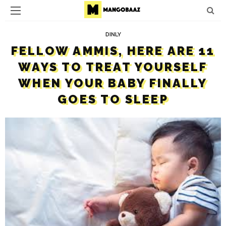
DINLY
FELLOW AMMIS, HERE ARE 11
WAYS TO TREAT YOURSELF
WHEN YOUR BABY FINALLY
GOES TO SLEEP