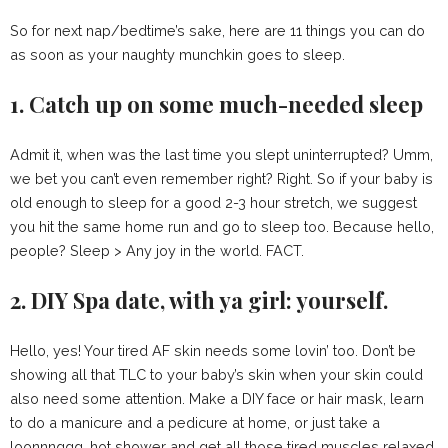
So for next nap/bedtime’s sake, here are 11 things you can do
as soon as your naughty munchkin goes to sleep.
1. Catch up on some much-needed sleep
Admit it, when was the last time you slept uninterrupted? Umm,
we bet you can’t even remember right? Right. So if your baby is
old enough to sleep for a good 2-3 hour stretch, we suggest
you hit the same home run and go to sleep too. Because hello,
people? Sleep > Any joy in the world. FACT.
2. DIY Spa date, with ya girl: yourself.
Hello, yes! Your tired AF skin needs some lovin’ too. Don’t be
showing all that TLC to your baby’s skin when your skin could
also need some attention. Make a DIY face or hair mask, learn
to do a manicure and a pedicure at home, or just take a
loonnnggg, hot shower and get all those tired muscles relaxed.