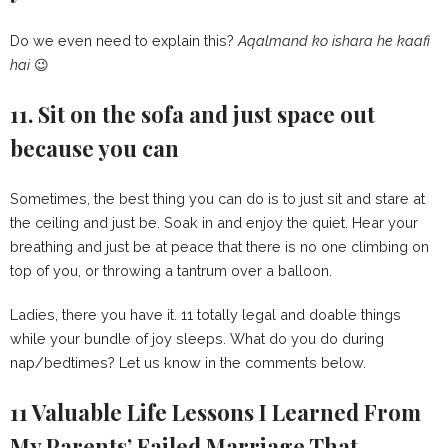
Do we even need to explain this?
Aqalmand ko ishara he kaafi
hai
😉
11. Sit on the sofa and just space out
because you can
Sometimes, the best thing you can do is to just sit and stare at
the ceiling and just be. Soak in and enjoy the quiet. Hear your
breathing and just be at peace that there is no one climbing on
top of you, or throwing a tantrum over a balloon.
Ladies, there you have it. 11 totally legal and doable things
while your bundle of joy sleeps. What do you do during
nap/bedtimes? Let us know in the comments below.
11 Valuable Life Lessons I Learned From
My Parents’ Failed Marriage That