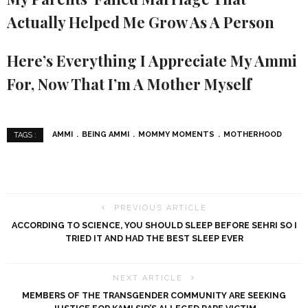
Actually Helped Me Grow As A Person
Here’s Everything I Appreciate My Ammi
For, Now That I’m A Mother Myself
AMMI
BEING AMMI
MOMMY MOMENTS
MOTHERHOOD
TAGS :
PREVIOUS ARTICLE
ACCORDING TO SCIENCE, YOU SHOULD SLEEP BEFORE SEHRI SO I
TRIED IT AND HAD THE BEST SLEEP EVER
NEXT ARTICLE
MEMBERS OF THE TRANSGENDER COMMUNITY ARE SEEKING