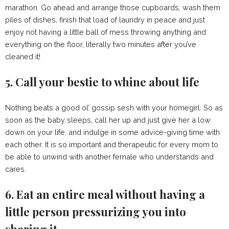
marathon. Go ahead and arrange those cupboards, wash them
piles of dishes, finish that load of laundry in peace and just
enjoy not having a little ball of mess throwing anything and
everything on the floor, literally two minutes after you’ve
cleaned it!
5. Call your bestie to whine about life
Nothing beats a good ol’ gossip sesh with your homegirl. So as
soon as the baby sleeps, call her up and just give her a low
down on your life, and indulge in some advice-giving time with
each other. It is so important and therapeutic for every mom to
be able to unwind with another female who understands and
cares.
6. Eat an entire meal without having a
little person pressurizing you into
sharing it