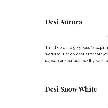
Desi Aurora
s
This drop dead gorgeous “Sleeping 
wedding. The gorgeous intricate je
dupatta
are perfect look if you’re s
Desi Snow White
s