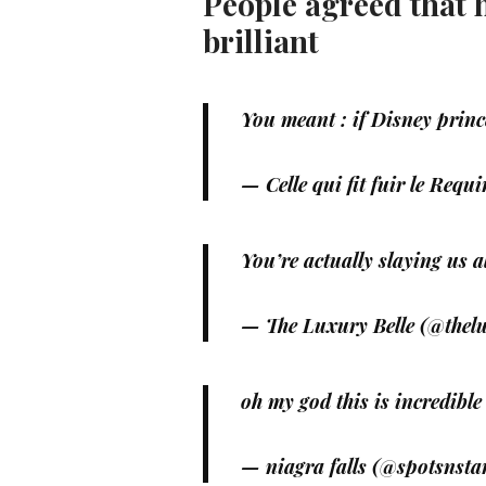
People agreed that 
brilliant
You meant : if Disney prince
— Celle qui fit fuir le Re
You’re actually slaying us a
— The Luxury Belle (@thel
oh my god this is incredible
— niagra falls (@spotsnsta