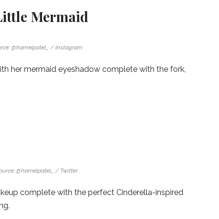
Little Mermaid
rce: @hamelpatel_ / Instagram
 with her mermaid eyeshadow complete with the fork,
ource: @hamelpatel_ / Twitter
up complete with the perfect Cinderella-inspired
ng.