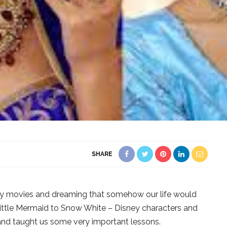
SHARE
ey movies and dreaming that somehow our life would
 Little Mermaid to Snow White – Disney characters and
 and taught us some very important lessons.