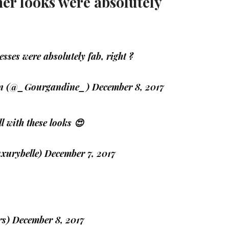
her looks were absolutely
sses were absolutely fab, right ?
quin (@_Gourgandine_)
December 8, 2017
ll with these looks 😍
uxurybelle)
December 7, 2017
rs)
December 8, 2017