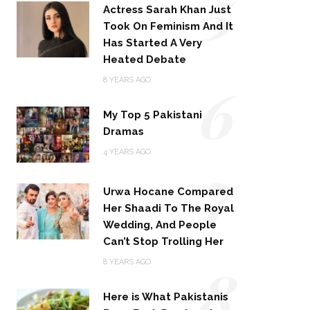
5
Actress Sarah Khan Just
Took On Feminism And It
Has Started A Very
Heated Debate
6
8 YEARS AGO
My Top 5 Pakistani
Dramas
4 YEARS AGO
7
Urwa Hocane Compared
Her Shaadi To The Royal
Wedding, And People
Can’t Stop Trolling Her
8
8 YEARS AGO
Here is What Pakistanis