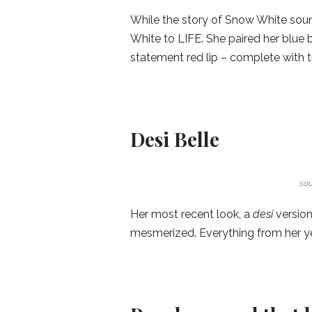
While the story of Snow White sou
White to LIFE. She paired her blue b
statement red lip – complete with 
Desi Belle
sou
Her most recent look, a
desi
version
mesmerized. Everything from her yell