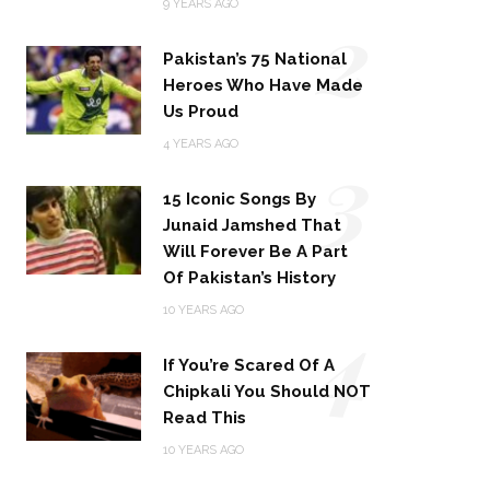
2
9 YEARS AGO
Pakistan’s 75 National
Heroes Who Have Made
Us Proud
3
4 YEARS AGO
15 Iconic Songs By
Junaid Jamshed That
Will Forever Be A Part
Of Pakistan’s History
4
10 YEARS AGO
If You’re Scared Of A
Chipkali You Should NOT
Read This
10 YEARS AGO