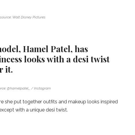
source: Walt Disney Pictures
odel, Hamel Patel, has
ncess looks with a desi twist
 it.
rce: @hamelpatel_ / Instagram
re she put together outfits and makeup looks inspired
except with a unique desi twist.