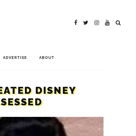
ADVERTISE
ABOUT
EATED DISNEY
BSESSED