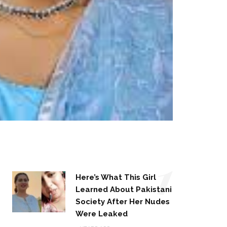
1
Here’s What This Girl
Learned About Pakistani
Society After Her Nudes
Were Leaked