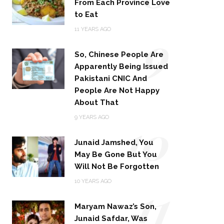
From Each Province Love
to Eat
9
11 YEARS AGO
So, Chinese People Are
Apparently Being Issued
Pakistani CNIC And
People Are Not Happy
About That
10
9 YEARS AGO
Junaid Jamshed, You
May Be Gone But You
Will Not Be Forgotten
11
10 YEARS AGO
Maryam Nawaz’s Son,
Junaid Safdar, Was