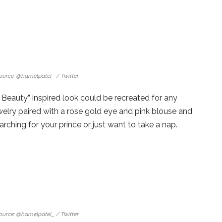
ource: @hamelpatel_ / Twitter
Beauty” inspired look could be recreated for any
welry paired with a rose gold eye and pink blouse and
earching for your prince or just want to take a nap.
ource: @hamelpatel_ / Twitter