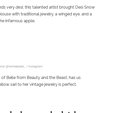
nds very
desi
, this talented artist brought Desi Snow
louse with traditional jewelry, a winged eye, and a
the infamous apple.
rce: @hamelpatel_ / Instagram
 of Belle from Beauty and the Beast, has us
ow sari to her vintage jewelry is perfect.