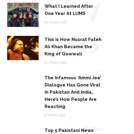
14
What I Learned After
One Year At LUMS
15
10 YEARS AGO
This is How Nusrat Fateh
Ali Khan Became the
King of Qawwali
16
11 YEARS AGO
The Infamous ‘Ammi Jee’
Dialogue Has Gone Viral
In Pakistan And India,
Here’s How People Are
Reacting
17
8 YEARS AGO
Top 5 Pakistani News