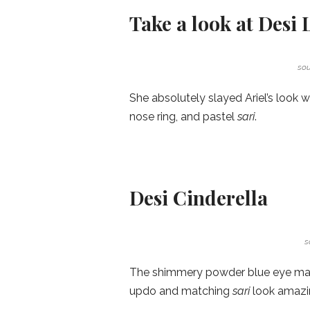
Take a look at Desi 
sou
She absolutely slayed Ariel’s look
nose ring, and pastel
sari
.
Desi Cinderella
s
The shimmery powder blue eye make
updo and matching
sari
look amazi