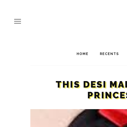
HOME
RECENTS
THIS DESI M
PRINCE