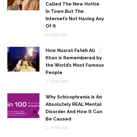
Called The New Hottie
In Town But The
Internet’s Not Having Any
Of It
12
8 YEARS AGO
How Nusrat Fateh Ali
Khan is Remembered by
the World’s Most Famous
People
13
11 YEARS AGO
Why Schizophrenia Is An
Absolutely REAL Mental
Disorder And How It Can
Be Caused
10 YEARS AGO