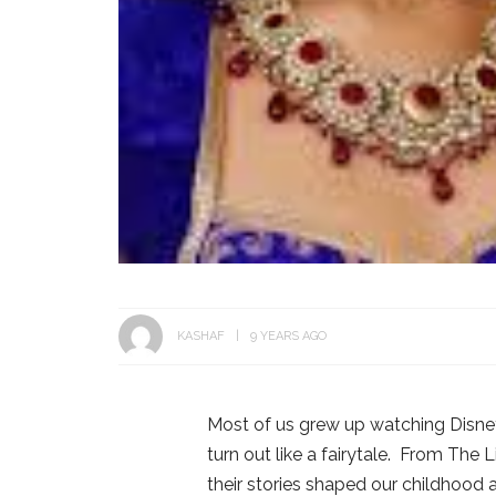
KASHAF
9 YEARS AGO
Most of us grew up watching Disn
turn out like a fairytale. From The
their stories shaped our childhood