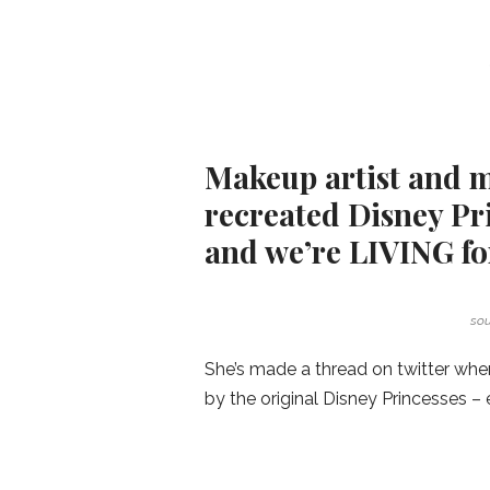
Makeup artist and m
recreated Disney Pri
and we’re LIVING for
sou
She’s made a thread on twitter whe
by the original Disney Princesses – 