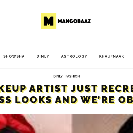
SHOWSHA
DINLY
ASTROLOGY
KHAUFNAAK
DINLY
FASHION
AKEUP ARTIST JUST RECR
SS LOOKS AND WE’RE O