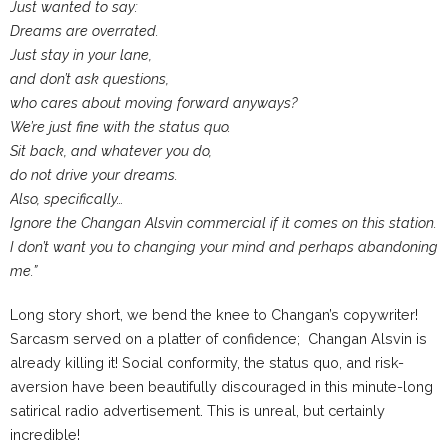
Just wanted to say:
Dreams are overrated.
Just stay in your lane,
and don’t ask questions,
who cares about moving forward anyways?
We’re just fine with the status quo.
Sit back, and whatever you do,
do not drive your dreams.
Also, specifically…
Ignore the Changan Alsvin commercial if it comes on this station.
I don’t want you to changing your mind and perhaps abandoning
me.”
Long story short, we bend the knee to Changan’s copywriter!
Sarcasm served on a platter of confidence; Changan Alsvin is
already killing it! Social conformity, the status quo, and risk-
aversion have been beautifully discouraged in this minute-long
satirical radio advertisement. This is unreal, but certainly
incredible!