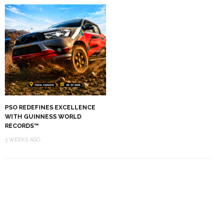
PSO REDEFINES EXCELLENCE
WITH GUINNESS WORLD
RECORDS™
3 WEEKS AGO