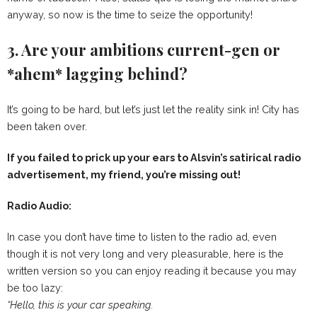
anyway, so now is the time to seize the opportunity!
3. Are your ambitions current-gen or
*ahem* lagging behind?
It’s going to be hard, but let’s just let the reality sink in! City has
been taken over.
If you failed to prick up your ears to Alsvin’s satirical radio
advertisement, my friend, you’re missing out!
Radio Audio:
In case you don’t have time to listen to the radio ad, even
though it is not very long and very pleasurable, here is the
written version so you can enjoy reading it because you may
be too lazy:
“Hello, this is your car speaking.