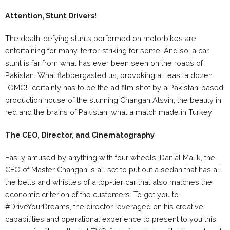
Attention, Stunt Drivers!
The death-defying stunts performed on motorbikes are
entertaining for many, terror-striking for some. And so, a car
stunt is far from what has ever been seen on the roads of
Pakistan. What flabbergasted us, provoking at least a dozen
“OMG!” certainly has to be the ad film shot by a Pakistan-based
production house of the stunning Changan Alsvin; the beauty in
red and the brains of Pakistan, what a match made in Turkey!
The CEO, Director, and Cinematography
Easily amused by anything with four wheels, Danial Malik, the
CEO of Master Changan is all set to put out a sedan that has all
the bells and whistles of a top-tier car that also matches the
economic criterion of the customers. To get you to
#DriveYourDreams, the director leveraged on his creative
capabilities and operational experience to present to you this