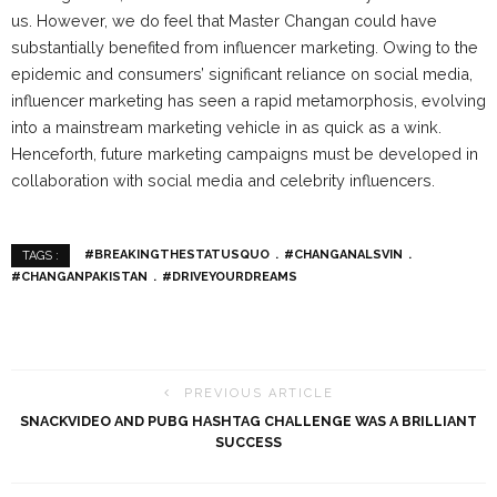
us. However, we do feel that Master Changan could have
substantially benefited from influencer marketing. Owing to the
epidemic and consumers’ significant reliance on social media,
influencer marketing has seen a rapid metamorphosis, evolving
into a mainstream marketing vehicle in as quick as a wink.
Henceforth, future marketing campaigns must be developed in
collaboration with social media and celebrity influencers.
#BREAKINGTHESTATUSQUO
#CHANGANALSVIN
TAGS :
#CHANGANPAKISTAN
#DRIVEYOURDREAMS
PREVIOUS ARTICLE
SNACKVIDEO AND PUBG HASHTAG CHALLENGE WAS A BRILLIANT
SUCCESS