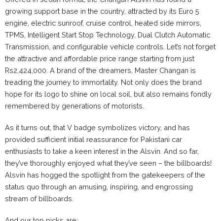
growing support base in the country, attracted by its Euro 5
engine, electric sunroof, cruise control, heated side mirrors,
TPMS, Intelligent Start Stop Technology, Dual Clutch Automatic
Transmission, and configurable vehicle controls. Let’s not forget
the attractive and affordable price range starting from just
Rs2,424,000. A brand of the dreamers, Master Changan is
treading the journey to immortality. Not only does the brand
hope for its logo to shine on local soil, but also remains fondly
remembered by generations of motorists.
As it turns out, that V badge symbolizes victory, and has
provided sufficient initial reassurance for Pakistani car
enthusiasts to take a keen interest in the Alsvin. And so far,
they’ve thoroughly enjoyed what they’ve seen – the billboards!
Alsvin has hogged the spotlight from the gatekeepers of the
status quo through an amusing, inspiring, and engrossing
stream of billboards.
And our top picks are: