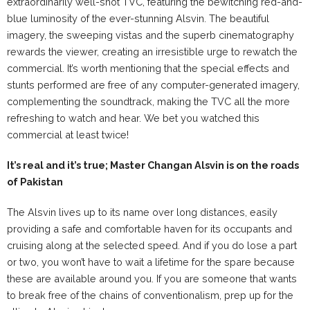
extraordinarily well-shot TVC, featuring the bewitching red-and-
blue luminosity of the ever-stunning Alsvin. The beautiful
imagery, the sweeping vistas and the superb cinematography
rewards the viewer, creating an irresistible urge to rewatch the
commercial. It’s worth mentioning that the special effects and
stunts performed are free of any computer-generated imagery,
complementing the soundtrack, making the TVC all the more
refreshing to watch and hear. We bet you watched this
commercial at least twice!
It’s real and it’s true; Master Changan Alsvin is on the roads
of Pakistan
The Alsvin lives up to its name over long distances, easily
providing a safe and comfortable haven for its occupants and
cruising along at the selected speed. And if you do lose a part
or two, you won’t have to wait a lifetime for the spare because
these are available around you. If you are someone that wants
to break free of the chains of conventionalism, prep up for the