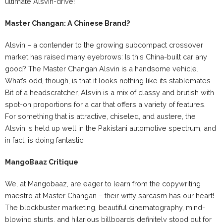
ultimate Alsvin-drive!
Master Changan: A Chinese Brand?
Alsvin – a contender to the growing subcompact crossover
market has raised many eyebrows: Is this China-built car any
good? The Master Changan Alsvin is a handsome vehicle.
What’s odd, though, is that it looks nothing like its stablemates.
Bit of a headscratcher, Alsvin is a mix of classy and brutish with
spot-on proportions for a car that offers a variety of features.
For something that is attractive, chiseled, and austere, the
Alsvin is held up well in the Pakistani automotive spectrum, and
in fact, is doing fantastic!
MangoBaaz Critique
We, at Mangobaaz, are eager to learn from the copywriting
maestro at Master Changan – their witty sarcasm has our heart!
The blockbuster marketing, beautiful cinematography, mind-
blowing stunts, and hilarious billboards definitely stood out for