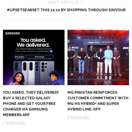
NEXT ARTICLE
#UPSETSEABSET THIS 12.12 BY SHOPPING THROUGH SAVYOUR
YOU ASKED, THEY DELIVERED!
MG PAKISTAN REINFORCES
BUY A SELECTED GALAXY
CUSTOMER COMMITMENT WITH
PHONE AND GET YOUR FREE
MG HS HYBRID+ AND SUPER
CHARGER VIA SAMSUNG
HYBRID LINE-OFF
MEMBERS APP
2 WEEKS AGO
2 WEEKS AGO