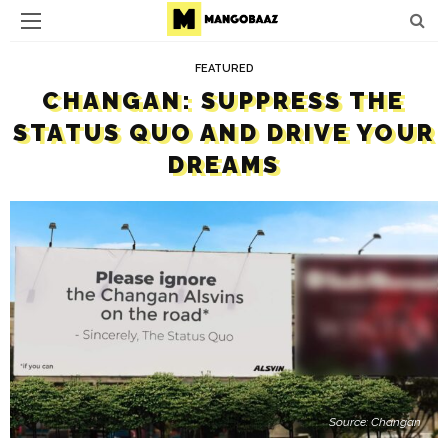
FEATURED
CHANGAN: SUPPRESS THE
STATUS QUO AND DRIVE YOUR
DREAMS
Source: Changan