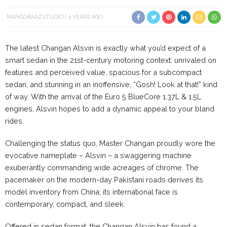
MANGOBAAZSTUDIO
5 YEARS AGO
The latest Changan Alsvin is exactly what you’d expect of a
smart sedan in the 21st-century motoring context: unrivaled on
features and perceived value, spacious for a subcompact
sedan, and stunning in an inoffensive, “Gosh! Look at that!” kind
of way. With the arrival of the Euro 5 BlueCore 1.37L & 1.5L
engines, Alsvin hopes to add a dynamic appeal to your bland
rides.
Challenging the status quo, Master Changan proudly wore the
evocative nameplate – Alsvin – a swaggering machine
exuberantly commanding wide acreages of chrome. The
pacemaker on the modern-day Pakistani roads derives its
model inventory from China; its international face is
contemporary, compact, and sleek.
Offered in sedan format, the Changan Alsvin has found a