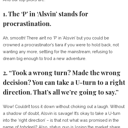
1. The ‘P’ in ‘Alsvin’ stands for
procrastination.
Ah, smooth! There ain’t no ‘P’ in ‘Alsvin’ but you could be
crowned a procrastinator’s tiara if you were to hold back, not
wanting any more, settling for the mainstream, refusing to
dream big enough to trod a new adventure.
2. “Took a wrong turn? Made the wrong
decision? You can take a U-turn to a right
direction. That’s all we’re going to say.”
Wow! Couldn’t toss it down without choking out a laugh. Without
a shadow of doubt, Alsvin is savage! It’s okay to take a U-turn
into the ‘right direction’ – is that not what was promised in the
name of
tabdeeli
? Also, status quo is losing the market share