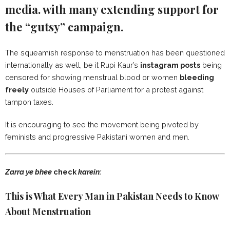
media. with many extending support for
the “gutsy” campaign.
The squeamish response to menstruation has been questioned
internationally as well, be it Rupi Kaur’s
instagram posts
being
censored for showing menstrual blood or women
bleeding
freely
outside Houses of Parliament for a protest against
tampon taxes.
It is encouraging to see the movement being pivoted by
feminists and progressive Pakistani women and men.
Zarra ye bhee
check
karein:
This is What Every Man in Pakistan Needs to Know
About Menstruation