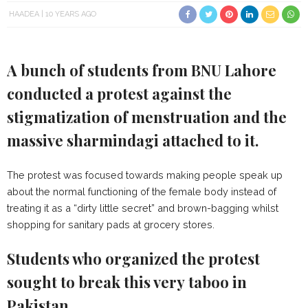
HAADEA
10 YEARS AGO
A bunch of students from BNU Lahore
conducted a protest against the
stigmatization of menstruation and the
massive sharmindagi attached to it.
The protest was focused towards making people speak up
about the normal functioning of the female body instead of
treating it as a “dirty little secret” and brown-bagging whilst
shopping for sanitary pads at grocery stores.
Students who organized the protest
sought to break this very taboo in
Pakistan.