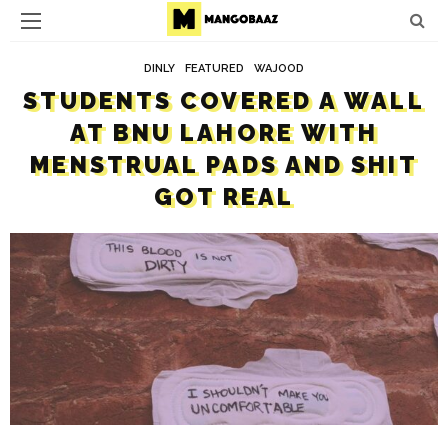
DINLY
FEATURED
WAJOOD
STUDENTS COVERED A WALL
AT BNU LAHORE WITH
MENSTRUAL PADS AND SHIT
GOT REAL