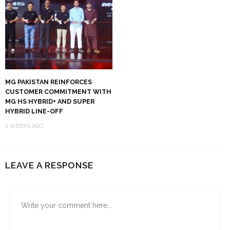
MG PAKISTAN REINFORCES
CUSTOMER COMMITMENT WITH
MG HS HYBRID+ AND SUPER
HYBRID LINE-OFF
2 WEEKS AGO
LEAVE A RESPONSE