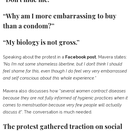
“Why am I more embarrassing to buy
than a condom?”
“My biology is not gross.”
Speaking about the protest in a
Facebook post
, Mavera states:
“No, I’m not some shameless libertine, but I don’t think I should
feel shame for this, even though I do feel very very embarrassed
and self conscious about this whole experience.”
Mavera also discusses how “
several women contract diseases
because they are not fully informed of hygienic practices when it
comes to menstruation because very few people will actually
discuss it
“. The conversation is much needed.
The protest gathered traction on social