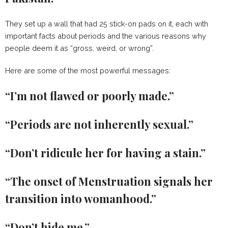
They set up a wall that had 25 stick-on pads on it, each with
important facts about periods and the various reasons why
people deem it as “gross, weird, or wrong”.
Here are some of the most powerful messages:
“I’m not flawed or poorly made.”
“Periods are not inherently sexual.”
“Don’t ridicule her for having a stain.”
“The onset of Menstruation signals her
transition into womanhood.”
“Don’t hide me.”