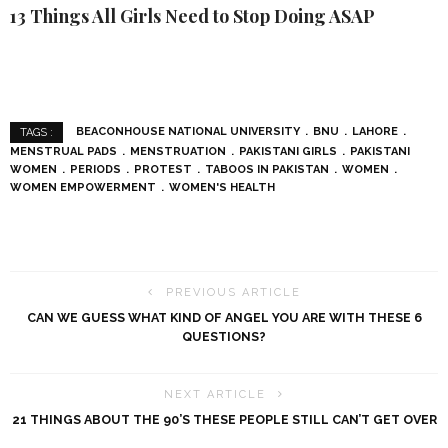
13 Things All Girls Need to Stop Doing ASAP
BEACONHOUSE NATIONAL UNIVERSITY
BNU
LAHORE
TAGS :
MENSTRUAL PADS
MENSTRUATION
PAKISTANI GIRLS
PAKISTANI
WOMEN
PERIODS
PROTEST
TABOOS IN PAKISTAN
WOMEN
WOMEN EMPOWERMENT
WOMEN'S HEALTH
PREVIOUS ARTICLE
CAN WE GUESS WHAT KIND OF ANGEL YOU ARE WITH THESE 6
QUESTIONS?
NEXT ARTICLE
21 THINGS ABOUT THE 90’S THESE PEOPLE STILL CAN’T GET OVER