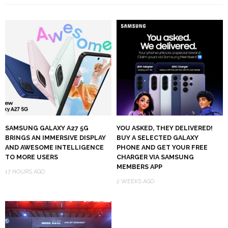
SAMSUNG GALAXY A27 5G
YOU ASKED, THEY DELIVERED!
BRINGS AN IMMERSIVE DISPLAY
BUY A SELECTED GALAXY
AND AWESOME INTELLIGENCE
PHONE AND GET YOUR FREE
TO MORE USERS
CHARGER VIA SAMSUNG
MEMBERS APP
17 HOURS AGO
2 WEEKS AGO