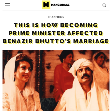
OUR PICKS
THIS IS HOW BECOMING
PRIME MINISTER AFFECTED
BENAZIR BHUTTO’S MARRIAGE