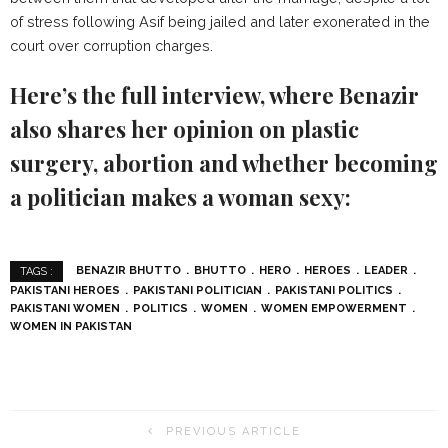
of stress following Asif being jailed and later exonerated in the
court over corruption charges.
Here’s the full interview, where Benazir
also shares her opinion on plastic
surgery, abortion and whether becoming
a politician makes a woman sexy:
BENAZIR BHUTTO
BHUTTO
HERO
HEROES
LEADER
TAGS :
PAKISTANI HEROES
PAKISTANI POLITICIAN
PAKISTANI POLITICS
PAKISTANI WOMEN
POLITICS
WOMEN
WOMEN EMPOWERMENT
WOMEN IN PAKISTAN
PREVIOUS ARTICLE