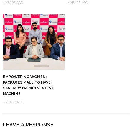
3 YEARS AGO
4 YEARS AGO
EMPOWERING WOMEN:
PACKAGES MALL TO HAVE
SANITARY NAPKIN VENDING
MACHINE
4 YEARS AGO
LEAVE A RESPONSE