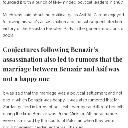
founded it with a bunch of like-minded political leaders in 1967.
Much was said about the political gains Asif Ali Zardari enjoyed
following his wife’s assassination and the subsequent election
victory of the Pakistan People’s Party in the general elections of
2008.
Conjectures following Benazir’s
assassination also led to rumors that the
marriage between Benazir and Asif was
not a happy one
It was said that the marriage was a political settlement and not
one in which Benazir was happy. It was also rumored that Mr.
Zardari gained in terms of political leverage and illegal benefits
during the time Benazir was Prime Minister, All these rumors
were dismissed by the courts of Pakistan when they were
brought against Zardari as formal charges.