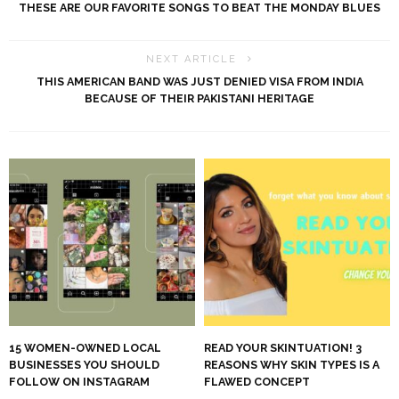
THESE ARE OUR FAVORITE SONGS TO BEAT THE MONDAY BLUES
NEXT ARTICLE
THIS AMERICAN BAND WAS JUST DENIED VISA FROM INDIA
BECAUSE OF THEIR PAKISTANI HERITAGE
15 WOMEN-OWNED LOCAL
READ YOUR SKINTUATION! 3
BUSINESSES YOU SHOULD
REASONS WHY SKIN TYPES IS A
FOLLOW ON INSTAGRAM
FLAWED CONCEPT