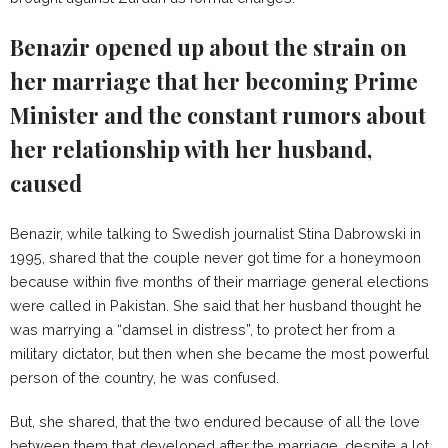
Benazir opened up about the strain on
her marriage that her becoming Prime
Minister and the constant rumors about
her relationship with her husband,
caused
Benazir, while talking to Swedish journalist Stina Dabrowski in
1995, shared that the couple never got time for a honeymoon
because within five months of their marriage general elections
were called in Pakistan. She said that her husband thought he
was marrying a “damsel in distress”, to protect her from a
military dictator, but then when she became the most powerful
person of the country, he was confused.
But, she shared, that the two endured because of all the love
between them that developed after the marriage, despite a lot