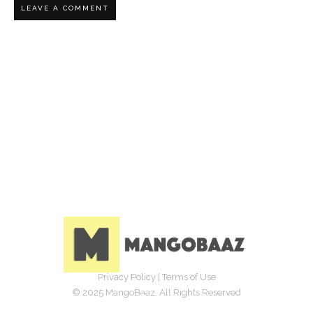
Privacy Policy
|
Terms of Use
© 2025 MangoBaaz. All Rights Reserved