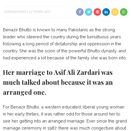
SARMADAMER
10 YEARS AGO
Benazir Bhutto is known to many Pakistanis as the strong
leader who steered the country during the tumultuous years
following a long period of dictatorship and oppression in the
country. She was the scion of the powerful Bhutto dynasty, and
had experienced a lot because of the family she was born into.
Her marriage to Asif Ali Zardari was
much talked about because it was an
arranged one.
For Benazir Bhutto, a western educated, liberal young woman
in her early thirties, it was rather odd for those around her to
see her getting into an arranged marriage. Ever since the grand
marriage ceremony in 1987, there was much congecture about