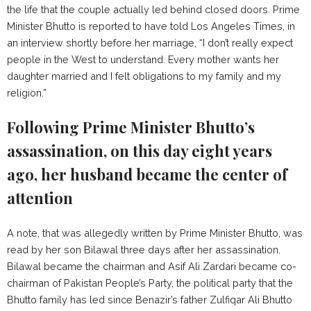
the life that the couple actually led behind closed doors. Prime
Minister Bhutto is reported to have told Los Angeles Times, in
an interview shortly before her marriage, “I don’t really expect
people in the West to understand. Every mother wants her
daughter married and I felt obligations to my family and my
religion.”
Following Prime Minister Bhutto’s
assassination, on this day eight years
ago, her husband became the center of
attention
A note, that was allegedly written by Prime Minister Bhutto, was
read by her son Bilawal three days after her assassination.
Bilawal became the chairman and Asif Ali Zardari became co-
chairman of Pakistan People’s Party, the political party that the
Bhutto family has led since Benazir’s father Zulfiqar Ali Bhutto