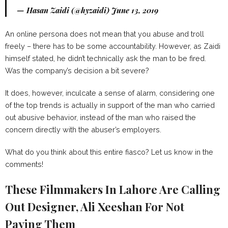
— Hasan Zaidi (@hyzaidi)
June 13, 2019
An online persona does not mean that you abuse and troll
freely – there has to be some accountability. However, as Zaidi
himself stated, he didn’t technically ask the man to be fired.
Was the company’s decision a bit severe?
It does, however, inculcate a sense of alarm, considering one
of the top trends is actually in support of the man who carried
out abusive behavior, instead of the man who raised the
concern directly with the abuser’s employers.
What do you think about this entire fiasco? Let us know in the
comments!
These Filmmakers In Lahore Are Calling
Out Designer, Ali Xeeshan For Not
Paying Them