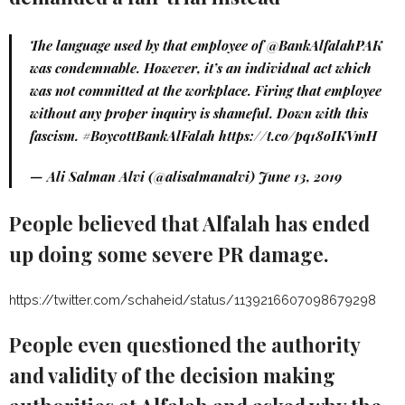
The language used by that employee of
@BankAlfalahPAK
was condemnable. However, it’s an individual act which
was not committed at the workplace. Firing that employee
without any proper inquiry is shameful. Down with this
fascism.
#BoycottBankAlFalah
https://t.co/pq18oIKVmH
— Ali Salman Alvi (@alisalmanalvi)
June 13, 2019
People believed that Alfalah has ended
up doing some severe PR damage.
https://twitter.com/schaheid/status/1139216607098679298
People even questioned the authority
and validity of the decision making