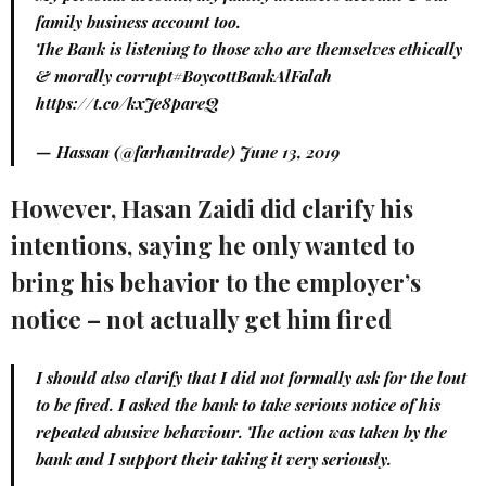
family business account too.
The Bank is listening to those who are themselves ethically
& morally corrupt
#BoycottBankAlFalah
https://t.co/kxJe8pareQ
— Hassan (@farhanitrade)
June 13, 2019
However, Hasan Zaidi did clarify his
intentions, saying he only wanted to
bring his behavior to the employer’s
notice – not actually get him fired
I should also clarify that I did not formally ask for the lout
to be fired. I asked the bank to take serious notice of his
repeated abusive behaviour. The action was taken by the
bank and I support their taking it very seriously.