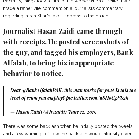
Recently, things took a turn for the worse when a Twitter user
made a rather vile comment on a journalist’s commentary
regarding Imran Khan’s latest address to the nation.
Journalist Hasan Zaidi came through
with receipts. He posted screenshots of
the guy, and tagged his employers, Bank
Alfalah, to bring his inappropriate
behavior to notice.
Dear
@BankAlfalahPAK
, this man works for you? Is this the
level of scum you employ?
pic.twitter.com/u8HbCgNS2k
— Hasan Zaidi (@hyzaidi)
June 12, 2019
There was some backlash when he initially posted the tweets,
and a few warnings of how the backlash would intensify given