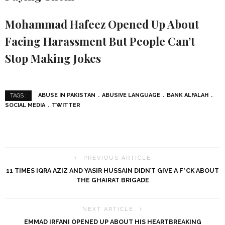
Mohammad Hafeez Opened Up About
Facing Harassment But People Can’t
Stop Making Jokes
ABUSE IN PAKISTAN
ABUSIVE LANGUAGE
BANK ALFALAH
TAGS :
SOCIAL MEDIA
TWITTER
PREVIOUS ARTICLE
11 TIMES IQRA AZIZ AND YASIR HUSSAIN DIDN’T GIVE A F*CK ABOUT
THE GHAIRAT BRIGADE
NEXT ARTICLE
EMMAD IRFANI OPENED UP ABOUT HIS HEARTBREAKING