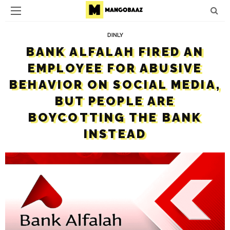
DINLY
BANK ALFALAH FIRED AN
EMPLOYEE FOR ABUSIVE
BEHAVIOR ON SOCIAL MEDIA,
BUT PEOPLE ARE
BOYCOTTING THE BANK
INSTEAD