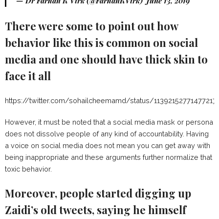
— Dr Farhan K Virk (@FarhanKVirk)
June 13, 2019
There were some to point out how
behavior like this is common on social
media and one should have thick skin to
face it all
https://twitter.com/sohailcheemamd/status/11392152771477217
However, it must be noted that a social media mask or persona
does not dissolve people of any kind of accountability. Having
a voice on social media does not mean you can get away with
being inappropriate and these arguments further normalize that
toxic behavior.
Moreover, people started digging up
Zaidi’s old tweets, saying he himself