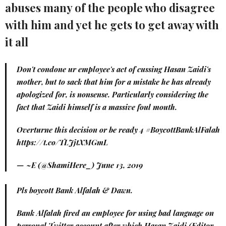
abuses many of the people who disagree
with him and yet he gets to get away with
it all
Don't condone ur employee's act of cussing Hasan Zaidi's
mother, but to sack that him for a mistake he has already
apologized for, is nonsense. Particularly considering the
fact that Zaidi himself is a massive foul mouth.
Overturne this decision or be ready 4
#BoycottBankAlFalah
https://t.co/TLJjtXMGmL
— ~E (@ShamiHere_)
June 13, 2019
Pls boycott Bank Alfalah & Dawn.
Bank Alfalah fired an employee for using bad language on
personal Twitter account after which Hasan Zaidi (Editor