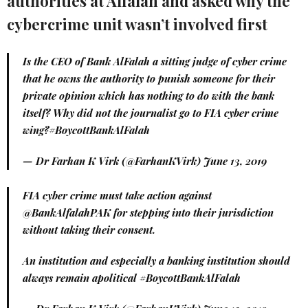
authorities at Alfalah and asked why the
cybercrime unit wasn’t involved first
Is the CEO of Bank AlFalah a sitting judge of cyber crime
that he owns the authority to punish someone for their
private opinion which has nothing to do with the bank
itself? Why did not the journalist go to FIA cyber crime
wing?
#BoycottBankAlFalah
— Dr Farhan K Virk (@FarhanKVirk)
June 13, 2019
FIA cyber crime must take action against
@BankAlfalahPAK
for stepping into their jurisdiction
without taking their consent.
An institution and especially a banking institution should
always remain apolitical
#BoycottBankAlFalah