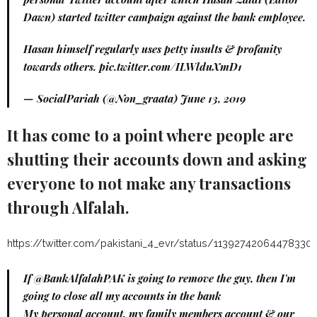
Dawn) started twitter campaign against the bank employee.
Hasan himself regularly uses petty insults & profanity
towards others.
pic.twitter.com/ILWlduXmD1
— SocialPariah (@Non_graata)
June 13, 2019
It has come to a point where people are
shutting their accounts down and asking
everyone to not make any transactions
through Alfalah.
https://twitter.com/pakistani_4_evr/status/11392742064478330
If
@BankAlfalahPAK
is going to remove the guy, then I'm
going to close all my accounts in the bank
My personal account, my family members account & our