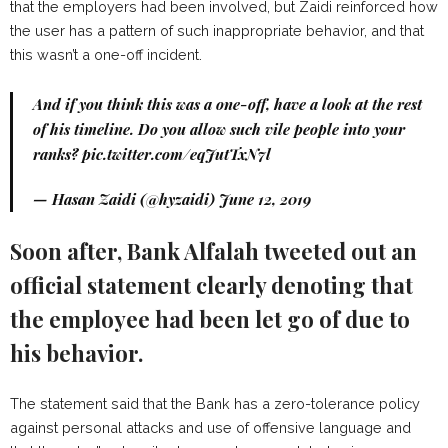
that the employers had been involved, but Zaidi reinforced how
the user has a pattern of such inappropriate behavior, and that
this wasn’t a one-off incident.
And if you think this was a one-off, have a look at the rest
of his timeline. Do you allow such vile people into your
ranks?
pic.twitter.com/eqJutTxN7l
— Hasan Zaidi (@hyzaidi)
June 12, 2019
Soon after, Bank Alfalah tweeted out an
official statement clearly denoting that
the employee had been let go of due to
his behavior.
The statement said that the Bank has a zero-tolerance policy
against personal attacks and use of offensive language and