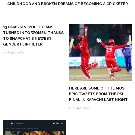
CHILDHOOD AND BROKEN DREAMS OF BECOMING A CRICKETER
13 PAKISTANI POLITICIANS
TURNED INTO WOMEN THANKS
TO SNAPCHAT’S NEWEST
GENDER FLIP FILTER
2 YEARS AGO
HERE ARE SOME OF THE MOST
EPIC TWEETS FROM THE PSL
FINAL IN KARACHI LAST NIGHT
2 YEARS AGO