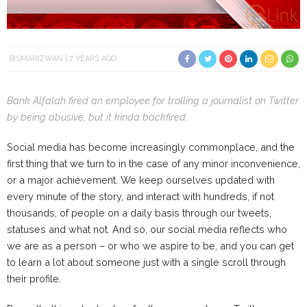
BISMARIZWAN
7 YEARS AGO
Bank Alfalah fired an employee for trolling a journalist on Twitter
by being abusive, but it kinda backfired.
Social media has become increasingly commonplace, and the
first thing that we turn to in the case of any minor inconvenience,
or a major achievement. We keep ourselves updated with
every minute of the story, and interact with hundreds, if not
thousands, of people on a daily basis through our tweets,
statuses and what not. And so, our social media reflects who
we are as a person – or who we aspire to be, and you can get
to learn a lot about someone just with a single scroll through
their profile.