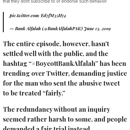
that they don’t subscribe to or endorse such behavior.
pic.twitter.com/Ed7fM35H74
— Bank Alfalah (@BankAlfalahPAK)
June 13, 2019
The entire episode, however, hasn’t
settled well with the public, and the
hashtag “#BoycottBankAlfalah” has been
trending over Twitter, demanding justice
for the man who sent the abusive tweet
to be treated “fairly.”
The redundancy without an inquiry
seemed rather harsh to some, and people
demanded a fair trial instead