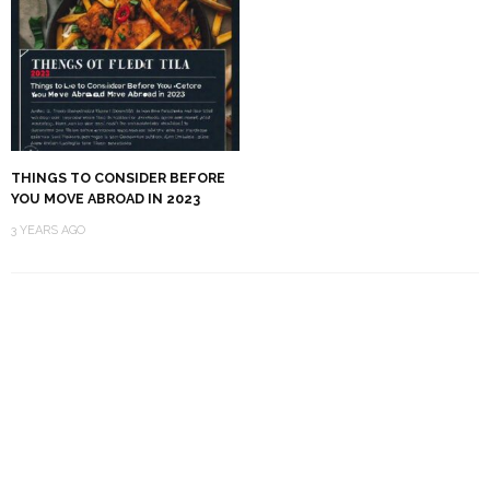
THINGS TO CONSIDER BEFORE
YOU MOVE ABROAD IN 2023
3 YEARS AGO