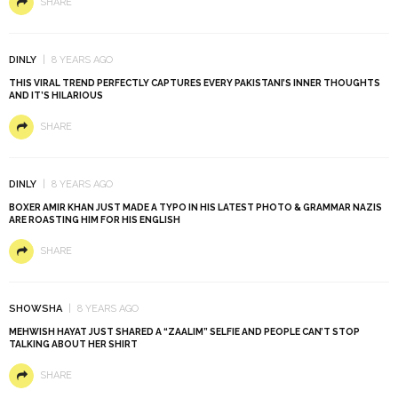
SHARE
DINLY
8 YEARS AGO
THIS VIRAL TREND PERFECTLY CAPTURES EVERY PAKISTANI’S INNER THOUGHTS
AND IT’S HILARIOUS
SHARE
DINLY
8 YEARS AGO
BOXER AMIR KHAN JUST MADE A TYPO IN HIS LATEST PHOTO & GRAMMAR NAZIS
ARE ROASTING HIM FOR HIS ENGLISH
SHARE
SHOWSHA
8 YEARS AGO
MEHWISH HAYAT JUST SHARED A “ZAALIM” SELFIE AND PEOPLE CAN’T STOP
TALKING ABOUT HER SHIRT
SHARE