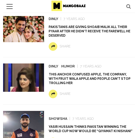
DINLY
7 YEARS AGO
PAKISTANIS ARE GIVING SHOAIB MALIK ALL THEIR
PYAAR AFTER HE DIDN’T RECEIVE THE FAREWELL HE
DESERVED
SHARE
DINLY
HUMOR
7 YEARS AGO
THIS ANCHOR CONFUSED APPLE, THE COMPANY,
WITH FRUIT WALA APPLE AND PEOPLE CAN’T STOP
TROLLING HER
SHARE
SHOWSHA
7 YEARS AGO
YASIR HUSSAIN THINKS PAKISTAN WINNING THE
WORLD CUP NOW WOULD BE “QIYAMAT KI NISHANI”