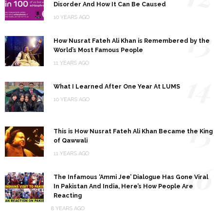
Disorder And How It Can Be Caused
10 YEARS AGO
13
How Nusrat Fateh Ali Khan is Remembered by the
World’s Most Famous People
11 YEARS AGO
14
What I Learned After One Year At LUMS
10 YEARS AGO
15
This is How Nusrat Fateh Ali Khan Became the King
of Qawwali
11 YEARS AGO
16
The Infamous ‘Ammi Jee’ Dialogue Has Gone Viral
In Pakistan And India, Here’s How People Are
Reacting
8 YEARS AGO