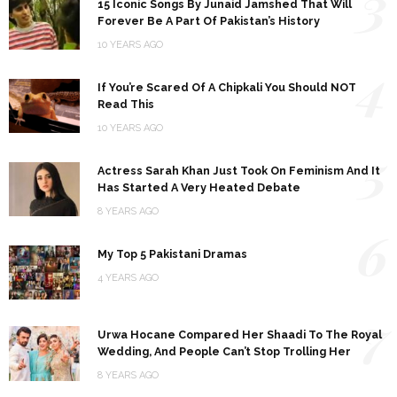
3
15 Iconic Songs By Junaid Jamshed That Will
Forever Be A Part Of Pakistan’s History
10 YEARS AGO
4
If You’re Scared Of A Chipkali You Should NOT
Read This
10 YEARS AGO
5
Actress Sarah Khan Just Took On Feminism And It
Has Started A Very Heated Debate
8 YEARS AGO
6
My Top 5 Pakistani Dramas
4 YEARS AGO
7
Urwa Hocane Compared Her Shaadi To The Royal
Wedding, And People Can’t Stop Trolling Her
8 YEARS AGO