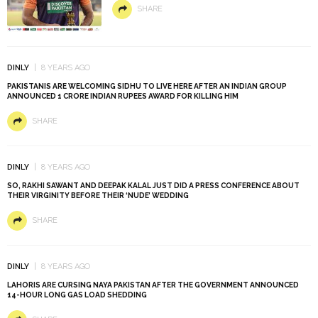
SHARE
DINLY
8 YEARS AGO
PAKISTANIS ARE WELCOMING SIDHU TO LIVE HERE AFTER AN INDIAN GROUP
ANNOUNCED 1 CRORE INDIAN RUPEES AWARD FOR KILLING HIM
SHARE
DINLY
8 YEARS AGO
SO, RAKHI SAWANT AND DEEPAK KALAL JUST DID A PRESS CONFERENCE ABOUT
THEIR VIRGINITY BEFORE THEIR ‘NUDE’ WEDDING
SHARE
DINLY
8 YEARS AGO
LAHORIS ARE CURSING NAYA PAKISTAN AFTER THE GOVERNMENT ANNOUNCED
14-HOUR LONG GAS LOAD SHEDDING