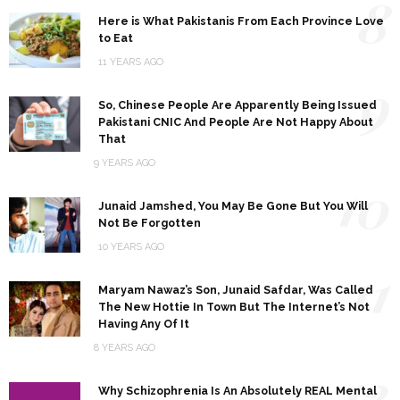
8
Here is What Pakistanis From Each Province Love
to Eat
11 YEARS AGO
9
So, Chinese People Are Apparently Being Issued
Pakistani CNIC And People Are Not Happy About
That
9 YEARS AGO
10
Junaid Jamshed, You May Be Gone But You Will
Not Be Forgotten
10 YEARS AGO
11
Maryam Nawaz’s Son, Junaid Safdar, Was Called
The New Hottie In Town But The Internet’s Not
Having Any Of It
8 YEARS AGO
12
Why Schizophrenia Is An Absolutely REAL Mental