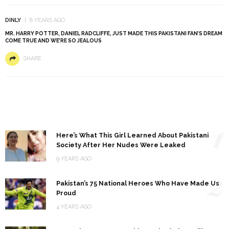
DINLY
8 YEARS AGO
MR. HARRY POTTER, DANIEL RADCLIFFE, JUST MADE THIS PAKISTANI FAN’S DREAM
COME TRUE AND WE’RE SO JEALOUS
SHARE
1
Here’s What This Girl Learned About Pakistani
Society After Her Nudes Were Leaked
9 YEARS AGO
2
Pakistan’s 75 National Heroes Who Have Made Us
Proud
4 YEARS AGO