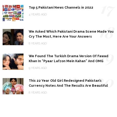
17
Top 5 Pakistani News Channels in 2022
4 YEARS AGO
18
We Asked Which Pakistani Drama Scene Made You
Cry The Most, Here Are Your Answers
8 YEARS AGO
19
We Found The Turkish Drama Version Of Fawad
Khan In “Pyaar Lafzon Mein Kahan” And OMG
9 YEARS AGO
20
This 22 Year Old Girl Redesigned Pakistan’s
Currency Notes And The Results Are Beautiful
8 YEARS AGO