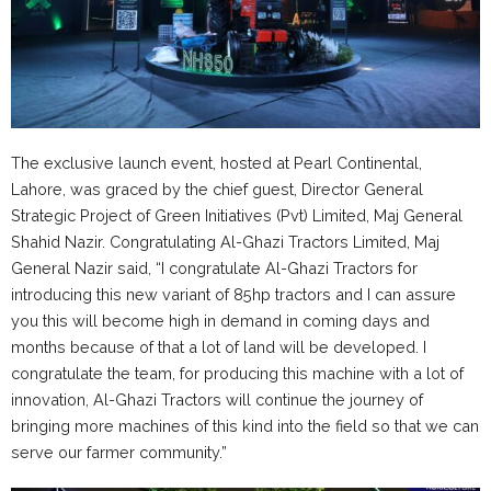
The exclusive launch event, hosted at Pearl Continental,
Lahore, was graced by the chief guest, Director General
Strategic Project of Green Initiatives (Pvt) Limited, Maj General
Shahid Nazir. Congratulating Al-Ghazi Tractors Limited, Maj
General Nazir said, “I congratulate Al-Ghazi Tractors for
introducing this new variant of 85hp tractors and I can assure
you this will become high in demand in coming days and
months because of that a lot of land will be developed. I
congratulate the team, for producing this machine with a lot of
innovation, Al-Ghazi Tractors will continue the journey of
bringing more machines of this kind into the field so that we can
serve our farmer community.”