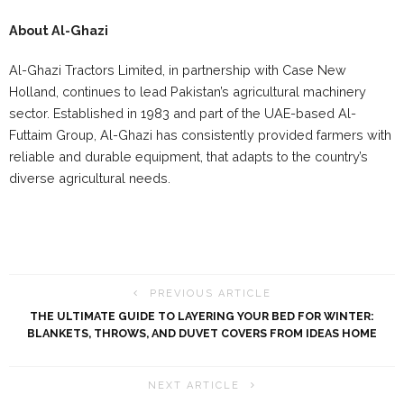
About Al-Ghazi
Al-Ghazi Tractors Limited, in partnership with Case New
Holland, continues to lead Pakistan’s agricultural machinery
sector. Established in 1983 and part of the UAE-based Al-
Futtaim Group, Al-Ghazi has consistently provided farmers with
reliable and durable equipment, that adapts to the country’s
diverse agricultural needs.
PREVIOUS ARTICLE
THE ULTIMATE GUIDE TO LAYERING YOUR BED FOR WINTER:
BLANKETS, THROWS, AND DUVET COVERS FROM IDEAS HOME
NEXT ARTICLE