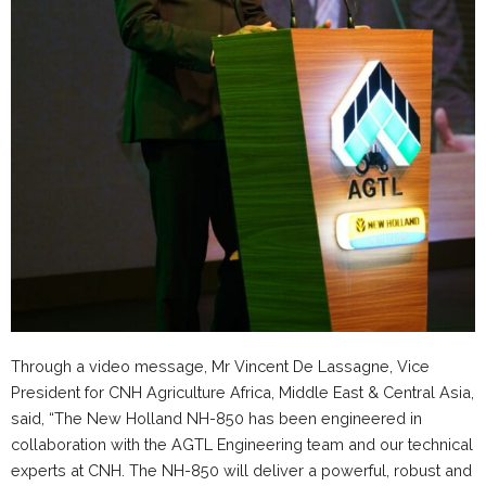
Through a video message, Mr Vincent De Lassagne, Vice
President for CNH Agriculture Africa, Middle East & Central Asia,
said, “The New Holland NH-850 has been engineered in
collaboration with the AGTL Engineering team and our technical
experts at CNH. The NH-850 will deliver a powerful, robust and