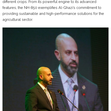
different crops. From its powerful engine to its advanced
features, the NH-850 exemplifies Al-Ghazi’s commitment to
providing sustainable and high-performance solutions for the
agricultural sector.