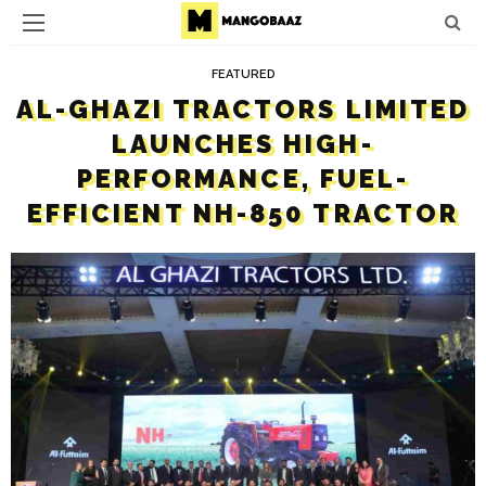
FEATURED
AL-GHAZI TRACTORS LIMITED
LAUNCHES HIGH-
PERFORMANCE, FUEL-
EFFICIENT NH-850 TRACTOR