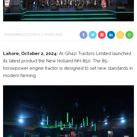
MANGOBAAZSTUDIO
2 YEARS AGO
Lahore, October 2, 2024:
Al-Ghazi Tractors Limited launched
its latest product the New Holland NH-850. The 85-
horsepower engine tractor is designed to set new standards in
modern farming.