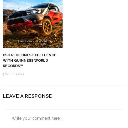
PSO REDEFINES EXCELLENCE
WITH GUINNESS WORLD
RECORDS™
3 WEEKS AGO
LEAVE A RESPONSE