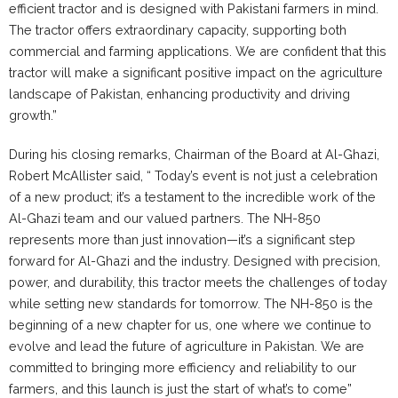
efficient tractor and is designed with Pakistani farmers in mind.
The tractor offers extraordinary capacity, supporting both
commercial and farming applications. We are confident that this
tractor will make a significant positive impact on the agriculture
landscape of Pakistan, enhancing productivity and driving
growth.”
During his closing remarks, Chairman of the Board at Al-Ghazi,
Robert McAllister said, “ Today’s event is not just a celebration
of a new product; it’s a testament to the incredible work of the
Al-Ghazi team and our valued partners. The NH-850
represents more than just innovation—it’s a significant step
forward for Al-Ghazi and the industry. Designed with precision,
power, and durability, this tractor meets the challenges of today
while setting new standards for tomorrow. The NH-850 is the
beginning of a new chapter for us, one where we continue to
evolve and lead the future of agriculture in Pakistan. We are
committed to bringing more efficiency and reliability to our
farmers, and this launch is just the start of what’s to come”