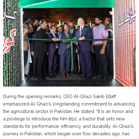
During the opening remarks, CEO Al-Ghazi Sakib Eltaff
emphasized Al-Ghazi’s longstanding commitment to advancing
the agricultural sector in Pakistan. He stated, “It is an honor and
a privilege to introduce the NH-850, a tractor that sets new
standards for performance, efficiency, and durability. Al-Ghazi’s
journey in Pakistan, which began over four decades ago, has