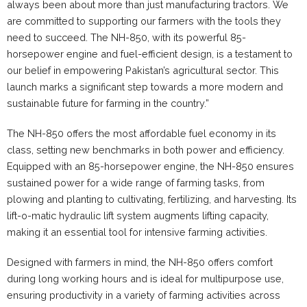
always been about more than just manufacturing tractors. We
are committed to supporting our farmers with the tools they
need to succeed. The NH-850, with its powerful 85-
horsepower engine and fuel-efficient design, is a testament to
our belief in empowering Pakistan’s agricultural sector. This
launch marks a significant step towards a more modern and
sustainable future for farming in the country.”
The NH-850 offers the most affordable fuel economy in its
class, setting new benchmarks in both power and efficiency.
Equipped with an 85-horsepower engine, the NH-850 ensures
sustained power for a wide range of farming tasks, from
plowing and planting to cultivating, fertilizing, and harvesting. Its
lift-o-matic hydraulic lift system augments lifting capacity,
making it an essential tool for intensive farming activities.
Designed with farmers in mind, the NH-850 offers comfort
during long working hours and is ideal for multipurpose use,
ensuring productivity in a variety of farming activities across