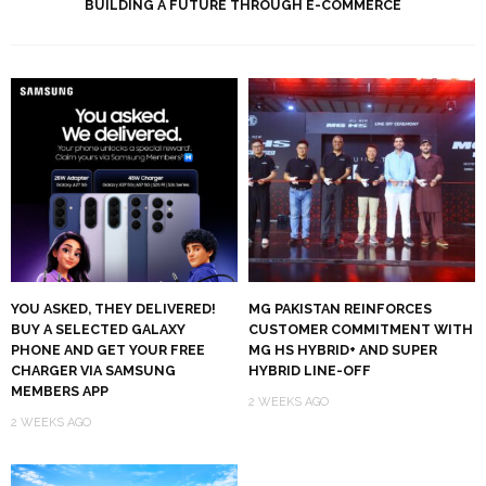
BUILDING A FUTURE THROUGH E-COMMERCE
YOU ASKED, THEY DELIVERED!
MG PAKISTAN REINFORCES
BUY A SELECTED GALAXY
CUSTOMER COMMITMENT WITH
PHONE AND GET YOUR FREE
MG HS HYBRID+ AND SUPER
CHARGER VIA SAMSUNG
HYBRID LINE-OFF
MEMBERS APP
2 WEEKS AGO
2 WEEKS AGO