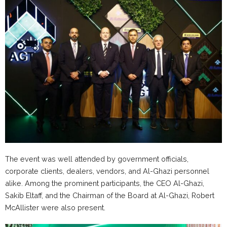
The event was well attended by government officials,
corporate clients, dealers, vendors, and Al-Ghazi personnel
alike. Among the prominent participants, the CEO Al-Ghazi,
Sakib Eltaff, and the Chairman of the Board at Al-Ghazi, Robert
McAllister were also present.