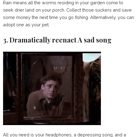
Rain means all the worms residing in your garden come to
seek drier land on your porch. Collect those suckers and save
some money the next time you go fishing. Alternatively, you can
adopt one as your pet.
3. Dramatically reenact A sad song
All you need is your headphones, a depressing song, and a