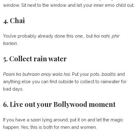
window. Sit next to the window and let your inner emo child out.
4. Chai
You’ve probably already done this one… but
koi nahi, phir
karlein
.
5. Collect rain water
Paani ka buhraan anay wala hai
. Put your pots,
baaltis
and
anything else you can find outside to collect to rainwater for
bad days.
6. Live out your Bollywood moment
If you have a s
aari
lying around, put it on and let the magic
happen. Yes, this is both for men and women.