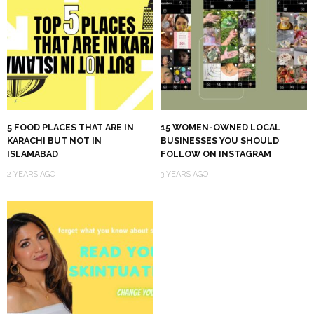
5 FOOD PLACES THAT ARE IN
15 WOMEN-OWNED LOCAL
KARACHI BUT NOT IN
BUSINESSES YOU SHOULD
ISLAMABAD
FOLLOW ON INSTAGRAM
2 YEARS AGO
3 YEARS AGO