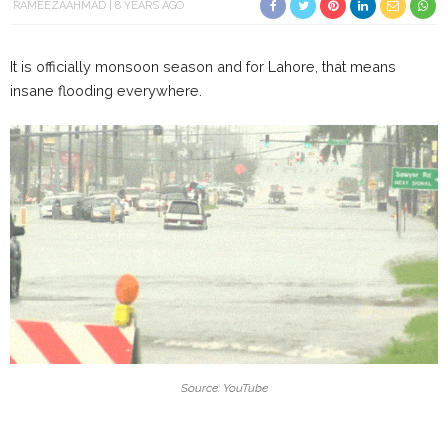
RAMEEZAAHMAD
8 YEARS AGO
It is officially monsoon season and for Lahore, that means
insane flooding everywhere.
Source: YouTube