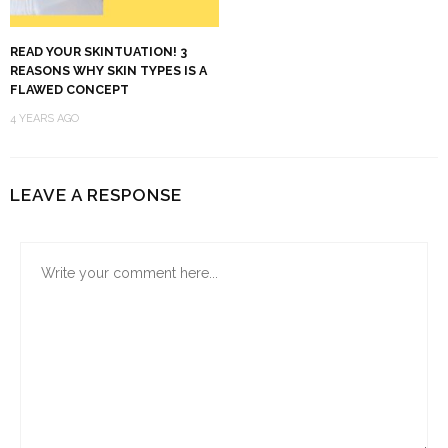
READ YOUR SKINTUATION! 3
REASONS WHY SKIN TYPES IS A
FLAWED CONCEPT
4 YEARS AGO
LEAVE A RESPONSE