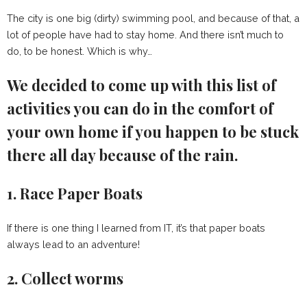
The city is one big (dirty) swimming pool, and because of that, a
lot of people have had to stay home. And there isn’t much to
do, to be honest. Which is why…
We decided to come up with this list of
activities you can do in the comfort of
your own home if you happen to be stuck
there all day because of the rain.
1. Race Paper Boats
If there is one thing I learned from IT, it’s that paper boats
always lead to an adventure!
2. Collect worms