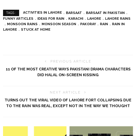
ACTIVITIES IN LAHORE
BARSAAT
BARSAAT IN PAKISTAN
TAGS :
FUNNY ARTICLES
IDEAS FOR RAIN
KARACHI
LAHORE
LAHORE RAINS
MONSOON RAINS
MONSOON SEASON
PAKORAY
RAIN
RAIN IN
LAHORE
STUCK AT HOME
PREVIOUS ARTICLE
11 OF THE MOST CREATIVE WAYS PAKISTANI DRAMA CHARACTERS
DID HALAL ON-SCREEN KISSING
NEXT ARTICLE
TURNS OUT THE VIRAL VIDEO OF LAHORE FORT COLLAPSING DUE
TO THE RAIN WAS REAL, EXCEPT NOT IN THE WAY WE THOUGHT