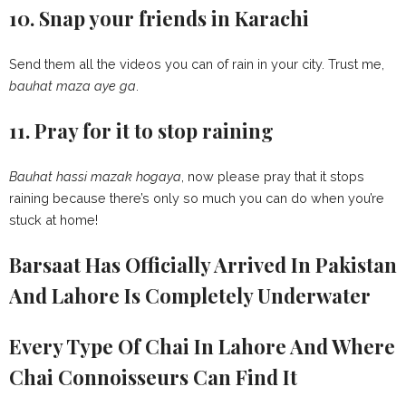
10. Snap your friends in Karachi
Send them all the videos you can of rain in your city. Trust me,
bauhat maza aye ga
.
11. Pray for it to stop raining
Bauhat hassi mazak hogaya
, now please pray that it stops
raining because there’s only so much you can do when you’re
stuck at home!
Barsaat Has Officially Arrived In Pakistan
And Lahore Is Completely Underwater
Every Type Of Chai In Lahore And Where
Chai Connoisseurs Can Find It