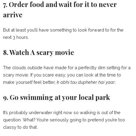
7. Order food and wait for it to never
arrive
But at least you’ll have something to look forward to for the
next 3 hours.
8. Watch A scary movie
The clouds outside have made for a perfectly dim setting for a
scary movie. If you scare easy, you can look at the time to
make yourself feel better,
k abhi tou dupheher hai yaar
.
9. Go swimming at your local park
It’s probably underwater right now so walking is out of the
question. What? You’re seriously going to pretend you’re too
classy to do that.