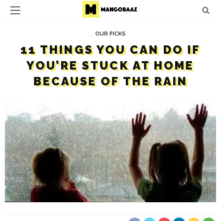
OUR PICKS
11 THINGS YOU CAN DO IF
YOU’RE STUCK AT HOME
BECAUSE OF THE RAIN