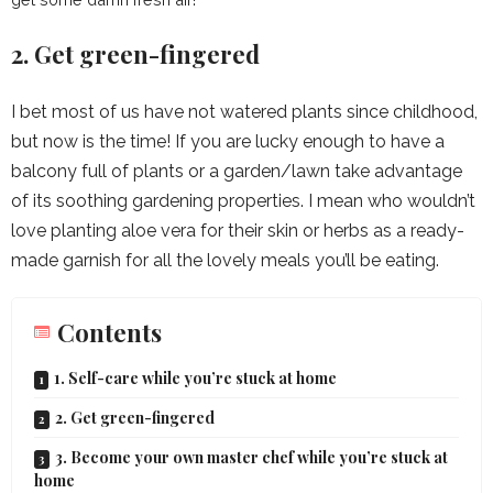
2. Get green-fingered
I bet most of us have not watered plants since childhood,
but now is the time! If you are lucky enough to have a
balcony full of plants or a garden/lawn take advantage
of its soothing gardening properties. I mean who wouldn’t
love planting aloe vera for their skin or herbs as a ready-
made garnish for all the lovely meals you’ll be eating.
Contents
1. Self-care while you’re stuck at home
2. Get green-fingered
3. Become your own master chef while you’re stuck at
home