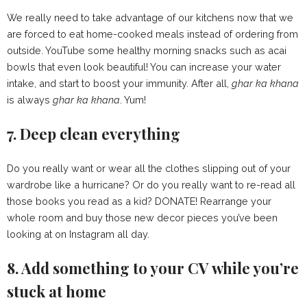
We really need to take advantage of our kitchens now that we
are forced to eat home-cooked meals instead of ordering from
outside. YouTube some healthy morning snacks such as acai
bowls that even look beautiful! You can increase your water
intake, and start to boost your immunity. After all,
g
har ka khana
is always
g
har ka khana
. Yum!
7. Deep clean everything
Do you really want or wear all the clothes slipping out of your
wardrobe like a hurricane? Or do you really want to re-read all
those books you read as a kid? DONATE! Rearrange your
whole room and buy those new decor pieces you’ve been
looking at on Instagram all day.
8. Add something to your CV while you’re
stuck at home