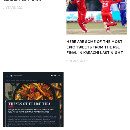
2 YEARS AGO
HERE ARE SOME OF THE MOST
EPIC TWEETS FROM THE PSL
FINAL IN KARACHI LAST NIGHT
2 YEARS AGO