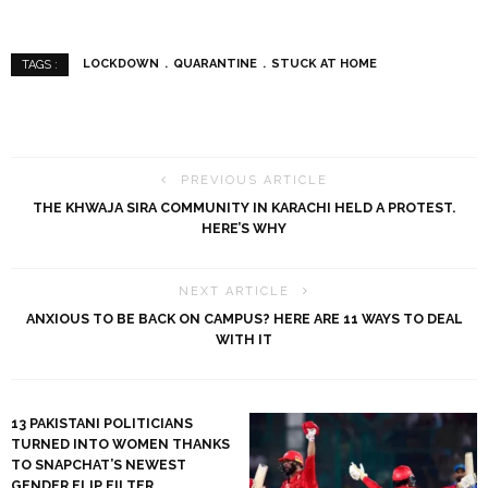
LOCKDOWN
QUARANTINE
STUCK AT HOME
TAGS :
PREVIOUS ARTICLE
THE KHWAJA SIRA COMMUNITY IN KARACHI HELD A PROTEST.
HERE’S WHY
NEXT ARTICLE
ANXIOUS TO BE BACK ON CAMPUS? HERE ARE 11 WAYS TO DEAL
WITH IT
13 PAKISTANI POLITICIANS
TURNED INTO WOMEN THANKS
TO SNAPCHAT’S NEWEST
GENDER FLIP FILTER