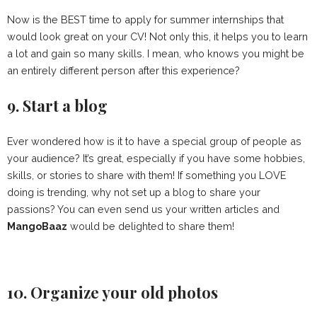
Now is the BEST time to apply for summer internships that
would look great on your CV! Not only this, it helps you to learn
a lot and gain so many skills. I mean, who knows you might be
an entirely different person after this experience?
9. Start a blog
Ever wondered how is it to have a special group of people as
your audience? It’s great, especially if you have some hobbies,
skills, or stories to share with them! If something you LOVE
doing is trending, why not set up a blog to share your
passions? You can even send us your written articles and
MangoBaaz
would be delighted to share them!
10. Organize your old photos