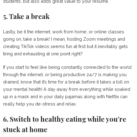
students, but also adds great value to your resume.
5. Take a break
Lastly, be it the internet, work from home, or online classes
going on, take a break! I mean, hosting Zoom meetings and
creating TikTok videos seems fun at first but it inevitably gets
tiring and exhausting at one point right?
If you start to feel like being constantly connected to the world
through the internet, or being productive 24/7 is making you
drained, know that it’s time for a break before it takes a toll on
your mental health! A day away from everything while soaked
up in a mask and in your daily pajamas along with Netflix can
really help you de-stress and relax.
6. Switch to healthy eating while you’re
stuck at home