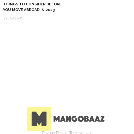
THINGS TO CONSIDER BEFORE
YOU MOVE ABROAD IN 2023
3 YEARS AGO
Privacy Policy
|
Terms of Use