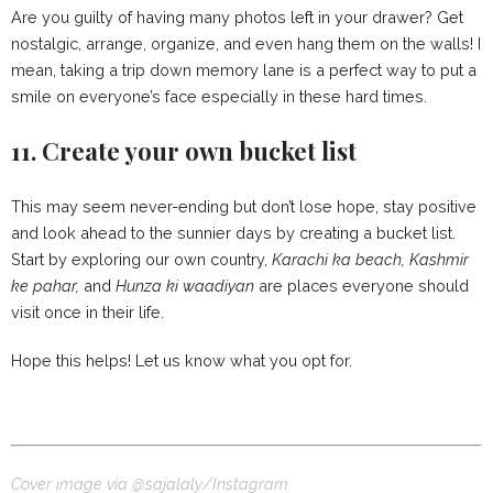
Are you guilty of having many photos left in your drawer? Get
nostalgic, arrange, organize, and even hang them on the walls! I
mean, taking a trip down memory lane is a perfect way to put a
smile on everyone’s face especially in these hard times.
11. Create your own bucket list
This may seem never-ending but don’t lose hope, stay positive
and look ahead to the sunnier days by creating a bucket list.
Start by exploring our own country,
Karachi ka beach, Kashmir
ke pahar,
and
Hunza ki waadiyan
are places everyone should
visit once in their life.
Hope this helps! Let us know what you opt for.
Cover image via @sajalaly/Instagram