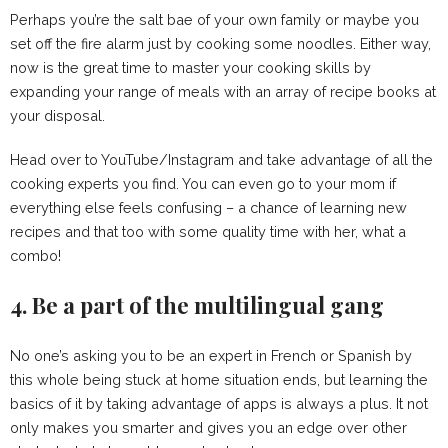
Perhaps you’re the salt bae of your own family or maybe you
set off the fire alarm just by cooking some noodles. Either way,
now is the great time to master your cooking skills by
expanding your range of meals with an array of recipe books at
your disposal.
Head over to YouTube/Instagram and take advantage of all the
cooking experts you find. You can even go to your mom if
everything else feels confusing – a chance of learning new
recipes and that too with some quality time with her, what a
combo!
4. Be a part of the multilingual gang
No one’s asking you to be an expert in French or Spanish by
this whole being stuck at home situation ends, but learning the
basics of it by taking advantage of apps is always a plus. It not
only makes you smarter and gives you an edge over other