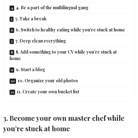
4. Be a part of the multilingual gang
5. Take a break
6. Switch to healthy eating while you’re stuck at home
7. Deep clean everything
8. Add something to your CV while you’re stuck at
home
9. Start a blog
10. Organize your old photos
11. Create your own bucket list
3. Become your own master chef while
you’re stuck at home