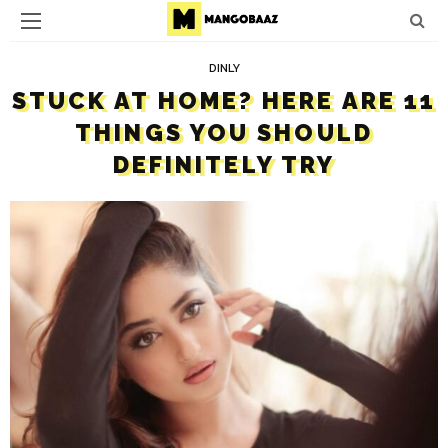
DINLY
STUCK AT HOME? HERE ARE 11
THINGS YOU SHOULD
DEFINITELY TRY