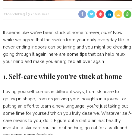
FIZASHAFIQ3
5 YEARS AGO
It seems like we’ve been stuck at home forever,
nahi?
Now,
while we agree that the switch from your daily everyday life to
never-ending indoors can be jarring and you might be dreading
going through it again, here are some tips that can help relax
your mind and make you energized all over again.
1. Self-care while you’re stuck at home
Loving yourself comes in different ways; from skincare to
getting in shape, from organizing your thoughts in a journal or
putting an effort to learn a new language, you’re just taking out
some time for yourself which you truly deserve. Whatever self-
care means to you, do it. Figure out a diet plan, eat healthy,
invest in a skincare routine, or if nothing, go out for a walk and
get some damn fresh air!