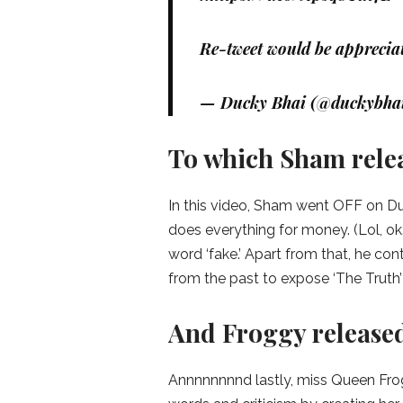
Re-tweet would be apprecia
— Ducky Bhai (@duckybha
To which Sham releas
In this video, Sham went OFF on Duc
does everything for money. (Lol, ok
word ‘fake.’ Apart from that, he c
from the past to expose ‘The Truth’ 
And Froggy released
Annnnnnnnd lastly, miss Queen Fro