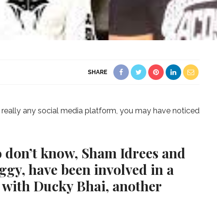
SHARE
r really any social media platform, you may have noticed
o don’t know, Sham Idrees and
ggy, have been involved in a
s, with Ducky Bhai, another