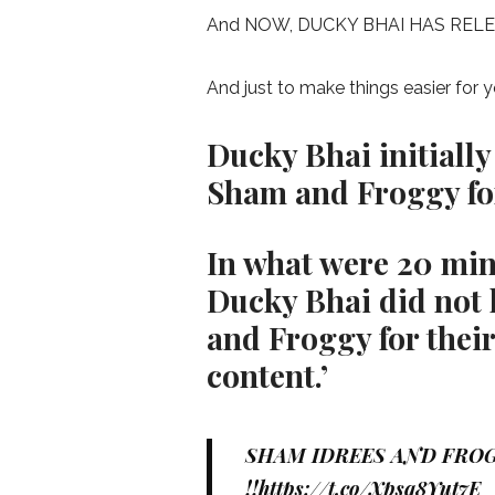
And NOW, DUCKY BHAI HAS REL
And just to make things easier for
Ducky Bhai initially
Sham and Froggy for 
In what were 20 minu
Ducky Bhai did not
and Froggy for their
content.’
SHAM IDREES AND FROG
!!
https://t.co/Xpsq8Yut7E