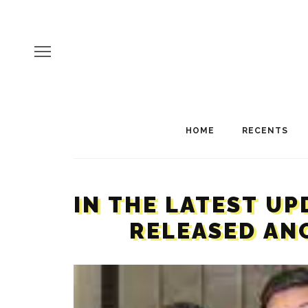
HOME
RECENTS
IN THE LATEST UP
RELEASED ANO