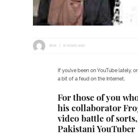
BIYA
8 YEARS AGO
If you’ve been on YouTube lately, o
a bit of a feud on the Internet.
For those of you wh
his collaborator Fro
video battle of sort
Pakistani YouTuber