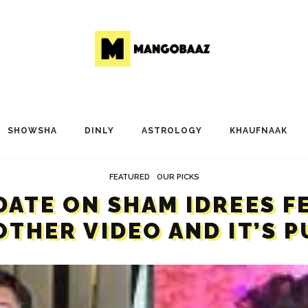
SHOWSHA
DINLY
ASTROLOGY
KHAUFNAAK
FEATURED
OUR PICKS
DATE ON SHAM IDREES F
THER VIDEO AND IT’S 