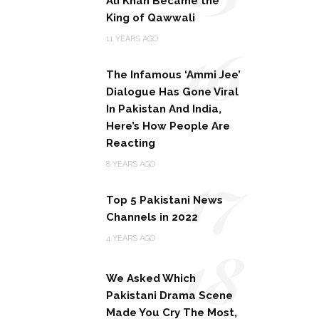
Ali Khan Became the
King of Qawwali
16
11 YEARS AGO
The Infamous ‘Ammi Jee’
Dialogue Has Gone Viral
In Pakistan And India,
Here’s How People Are
Reacting
17
8 YEARS AGO
Top 5 Pakistani News
Channels in 2022
18
4 YEARS AGO
We Asked Which
Pakistani Drama Scene
Made You Cry The Most,