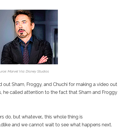
rce: Marvel Via: Disney Studios
ed out Sham, Froggy, and Chuchi for making a video out
is, he called attention to the fact that Sham and Froggy
rs do, but whatever… this whole thing is
hildlike and we cannot wait to see what happens next.