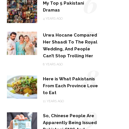
6
My Top 5 Pakistani
Dramas
4 YEARS AGO
7
Urwa Hocane Compared
Her Shaadi To The Royal
Wedding, And People
Can’t Stop Trolling Her
8
8 YEARS AGO
Here is What Pakistanis
From Each Province Love
to Eat
9
11 YEARS AGO
So, Chinese People Are
Apparently Being Issued