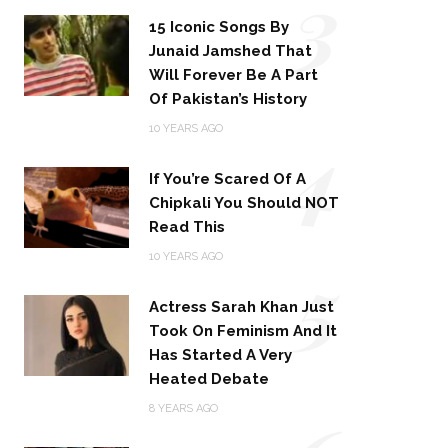
3
15 Iconic Songs By
Junaid Jamshed That
Will Forever Be A Part
Of Pakistan’s History
4
10 YEARS AGO
If You’re Scared Of A
Chipkali You Should NOT
Read This
5
10 YEARS AGO
Actress Sarah Khan Just
Took On Feminism And It
Has Started A Very
Heated Debate
8 YEARS AGO