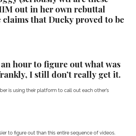
HIM out in her own rebuttal
e claims that Ducky proved to be
 an hour to figure out what was
nkly, I still don’t really get it.
r is using their platform to call out each other’s
r to figure out than this entire sequence of videos.