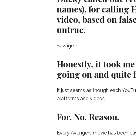
names), for calling 
video, based on fals
untrue.
Savage. ~
Honestly, it took me
going on and quite fra
It just seems as though each YouTube
platforms and videos.
For. No. Reason.
Every Avengers movie has been easie