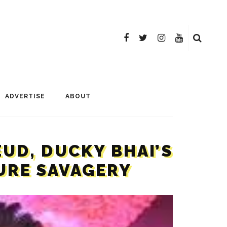
ADVERTISE
ABOUT
EUD, DUCKY BHAI’S
PURE SAVAGERY