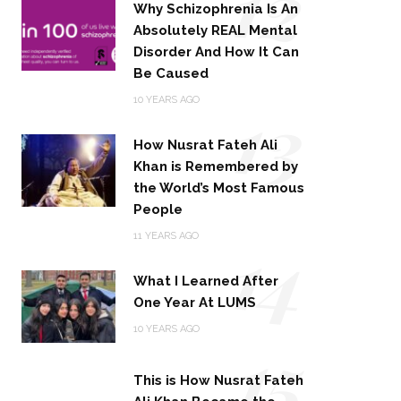
12
Why Schizophrenia Is An
Absolutely REAL Mental
Disorder And How It Can
Be Caused
13
10 YEARS AGO
How Nusrat Fateh Ali
Khan is Remembered by
the World’s Most Famous
People
14
11 YEARS AGO
What I Learned After
One Year At LUMS
15
10 YEARS AGO
This is How Nusrat Fateh