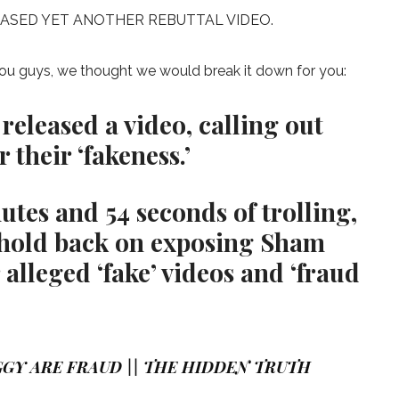
EASED YET ANOTHER REBUTTAL VIDEO.
 you guys, we thought we would break it down for you:
 released a video, calling out
their ‘fakeness.’
tes and 54 seconds of trolling,
 hold back on exposing Sham
 alleged ‘fake’ videos and ‘fraud
GY ARE FRAUD || THE HIDDEN TRUTH