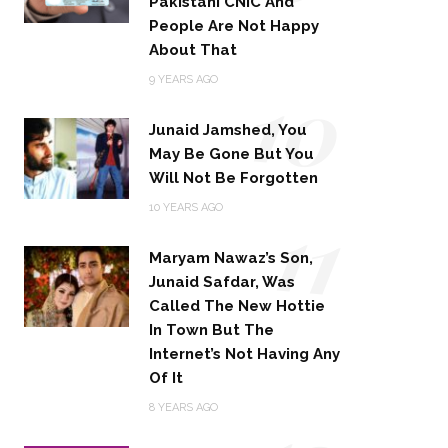
Pakistani CNIC And
People Are Not Happy
About That
10
9 YEARS AGO
Junaid Jamshed, You
May Be Gone But You
Will Not Be Forgotten
11
10 YEARS AGO
Maryam Nawaz’s Son,
Junaid Safdar, Was
Called The New Hottie
In Town But The
Internet’s Not Having Any
Of It
8 YEARS AGO