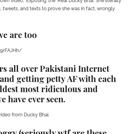
own video, ‘Exposing’ the ‘Real Ducky Bhai.’ She literally
 tweets, and texts to prove she was in fact, wrongly
e are too
I9rFAJHh/
s all over Pakistani Internet
t and getting petty AF with each
addest most ridiculous and
e have ever seen.
 video from Ducky Bhai.
ggy (seriously wtf are these