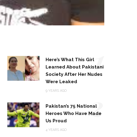
1
Here’s What This Girl
Learned About Pakistani
Society After Her Nudes
Were Leaked
2
9 YEARS AGO
Pakistan’s 75 National
Heroes Who Have Made
Us Proud
4 YEARS AGO