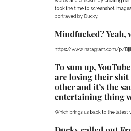
words and criticism by creating her 
took the time to screenshot images,
portrayed by Ducky.
Mindfucked? Yeah, w
https://www.instagram.com/p/Bij
To sum up, YouTuber
are losing their shi
other and it’s the s
entertaining thing w
Which brings us back to the latest
Ducky called out Fro