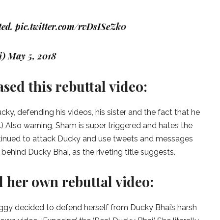
ted.
pic.twitter.com/rvDsISeZk0
i)
May 5, 2018
ed this rebuttal video:
ky, defending his videos, his sister and the fact that he
.) Also warning, Sham is super triggered and hates the
ontinued to attack Ducky and use tweets and messages
behind Ducky Bhai, as the riveting title suggests.
 her own rebuttal video:
ggy decided to defend herself from Ducky Bhai’s harsh