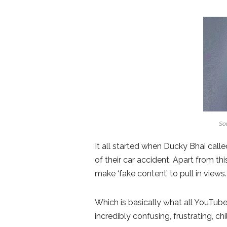
Sou
It all started when Ducky Bhai call
of their car accident. Apart from th
make ‘fake content’ to pull in views.
Which is basically what all YouTube
incredibly confusing, frustrating, c