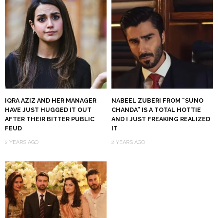
IQRA AZIZ AND HER MANAGER
NABEEL ZUBERI FROM “SUNO
HAVE JUST HUGGED IT OUT
CHANDA” IS A TOTAL HOTTIE
AFTER THEIR BITTER PUBLIC
AND I JUST FREAKING REALIZED
FEUD
IT
2 YEARS AGO
2 YEARS AGO