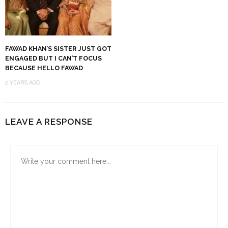
FAWAD KHAN’S SISTER JUST GOT
ENGAGED BUT I CAN’T FOCUS
BECAUSE HELLO FAWAD
2 YEARS AGO
LEAVE A RESPONSE