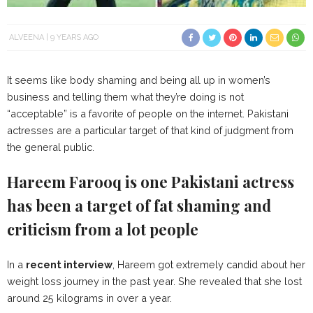
ALVEENA
9 YEARS AGO
It seems like body shaming and being all up in women’s
business and telling them what they’re doing is not
“acceptable” is a favorite of people on the internet. Pakistani
actresses are a particular target of that kind of judgment from
the general public.
Hareem Farooq is one Pakistani actress
has been a target of fat shaming and
criticism from a lot people
In a
recent interview
, Hareem got extremely candid about her
weight loss journey in the past year. She revealed that she lost
around 25 kilograms in over a year.