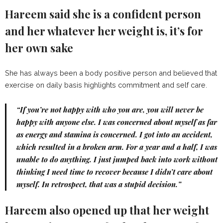
Hareem said she is a confident person
and her whatever her weight is, it’s for
her own sake
She has always been a body positive person and believed that
exercise on daily basis highlights commitment and self care.
“If you’re not happy with who you are, you will never be
happy with anyone else. I was concerned about myself as far
as energy and stamina is concerned. I got into an accident,
which resulted in a broken arm. For a year and a half, I was
unable to do anything. I just jumped back into work without
thinking I need time to recover because I didn’t care about
myself. In retrospect, that was a stupid decision.”
Hareem also opened up that her weight