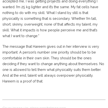
accepted me, I was getting projects and doing everything I
wanted. I’m 25 kg lighter and it’s the same. My fat cells have
nothing to do with my skill. What I stand by still is that
physicality is something that is secondary. Whether I’m tall,
short, skinny, overweight, none of that affects my talent, my
skill. What it impacts is how people perceive me and that’s
what I want to change.”
The message that Hareem gives out in her interview is very
important. A person’s number one priority should be to be
comfortable in their own skin. They should be the ones
deciding if they want to change anything about themselves. No
one is allowed to tell them what physicality suits them better.
And at the end, talent will always overpower physicality.
Hareem is a proof of that.