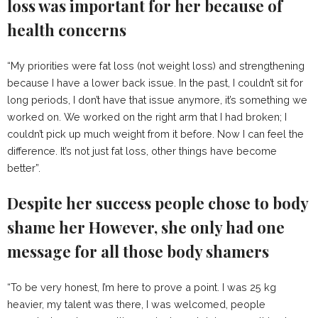
loss was important for her because of
health concerns
“My priorities were fat loss (not weight loss) and strengthening
because I have a lower back issue. In the past, I couldn’t sit for
long periods, I don’t have that issue anymore, it’s something we
worked on. We worked on the right arm that I had broken; I
couldn’t pick up much weight from it before. Now I can feel the
difference. It’s not just fat loss, other things have become
better”.
Despite her success people chose to body
shame her However, she only had one
message for all those body shamers
“To be very honest, I’m here to prove a point. I was 25 kg
heavier, my talent was there, I was welcomed, people