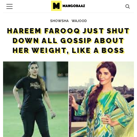
SHOWSHA
WAJOOD
HAREEM FAROOQ JUST SHUT
DOWN ALL GOSSIP ABOUT
HER WEIGHT, LIKE A BOSS