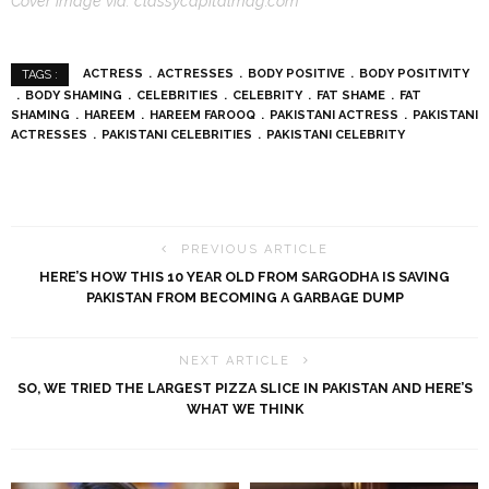
Cover image via: classycapitalmag.com
ACTRESS
ACTRESSES
BODY POSITIVE
BODY POSITIVITY
TAGS :
BODY SHAMING
CELEBRITIES
CELEBRITY
FAT SHAME
FAT
SHAMING
HAREEM
HAREEM FAROOQ
PAKISTANI ACTRESS
PAKISTANI
ACTRESSES
PAKISTANI CELEBRITIES
PAKISTANI CELEBRITY
PREVIOUS ARTICLE
HERE’S HOW THIS 10 YEAR OLD FROM SARGODHA IS SAVING
PAKISTAN FROM BECOMING A GARBAGE DUMP
NEXT ARTICLE
SO, WE TRIED THE LARGEST PIZZA SLICE IN PAKISTAN AND HERE’S
WHAT WE THINK